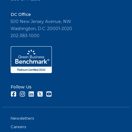
DC Office
500 New Jersey Avenue, NW
Washington, D.C. 20001-2020
202-383-1000
Follow Us
Facebook
Instagram
LinkedIn
Twitter
Youtube
Newsletters
Careers