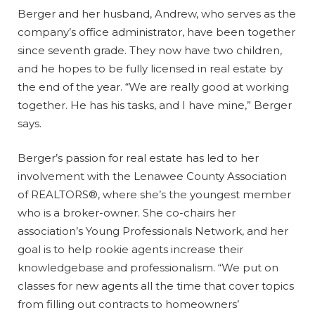
Berger and her husband, Andrew, who serves as the
company’s office administrator, have been together
since seventh grade. They now have two children,
and he hopes to be fully licensed in real estate by
the end of the year. “We are really good at working
together. He has his tasks, and I have mine,” Berger
says.
Berger’s passion for real estate has led to her
involvement with the Lenawee County Association
of REALTORS®, where she’s the youngest member
who is a broker-owner. She co-chairs her
association’s Young Professionals Network, and her
goal is to help rookie agents increase their
knowledgebase and professionalism. “We put on
classes for new agents all the time that cover topics
from filling out contracts to homeowners’