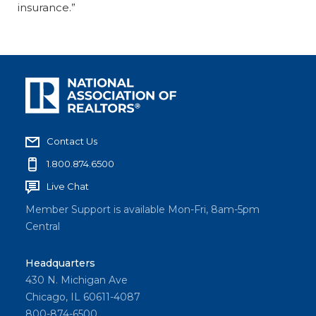
insurance.”
Contact Us
1.800.874.6500
Live Chat
Member Support is available Mon-Fri, 8am-5pm
Central
Headquarters
430 N. Michigan Ave
Chicago, IL 60611-4087
800-874-6500