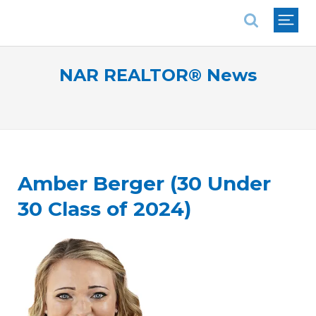
National Association of REALTORS®
NAR REALTOR® News
Amber Berger (30 Under
30 Class of 2024)