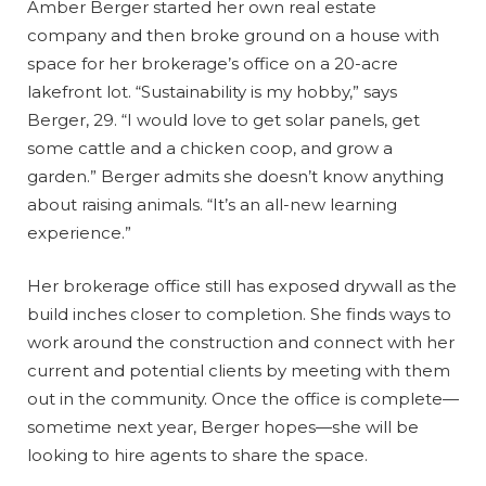
Amber Berger started her own real estate
company and then broke ground on a house with
space for her brokerage’s office on a 20-acre
lakefront lot. “Sustainability is my hobby,” says
Berger, 29. “I would love to get solar panels, get
some cattle and a chicken coop, and grow a
garden.” Berger admits she doesn’t know anything
about raising animals. “It’s an all-new learning
experience.”
Her brokerage office still has exposed drywall as the
build inches closer to completion. She finds ways to
work around the construction and connect with her
current and potential clients by meeting with them
out in the community. Once the office is complete—
sometime next year, Berger hopes—she will be
looking to hire agents to share the space.