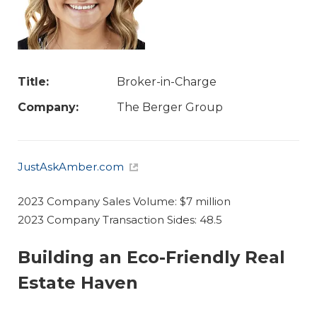
Title:
Broker-in-Charge
Company:
The Berger Group
JustAskAmber.com
2023 Company Sales Volume: $7 million
2023 Company Transaction Sides: 48.5
Building an Eco-Friendly Real
Estate Haven