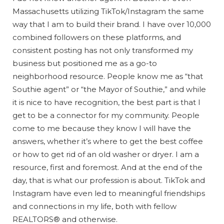
Massachusetts utilizing TikTok/Instagram the same
way that I am to build their brand. I have over 10,000
combined followers on these platforms, and
consistent posting has not only transformed my
business but positioned me as a go-to
neighborhood resource. People know me as “that
Southie agent” or “the Mayor of Southie,” and while
it is nice to have recognition, the best part is that I
get to be a connector for my community. People
come to me because they know I will have the
answers, whether it’s where to get the best coffee
or how to get rid of an old washer or dryer. I am a
resource, first and foremost. And at the end of the
day, that is what our profession is about. TikTok and
Instagram have even led to meaningful friendships
and connections in my life, both with fellow
REALTORS® and otherwise.