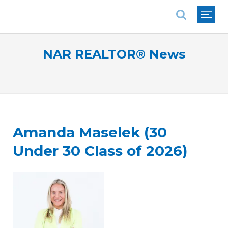
National Association of REALTORS®
NAR REALTOR® News
Amanda Maselek (30
Under 30 Class of 2026)