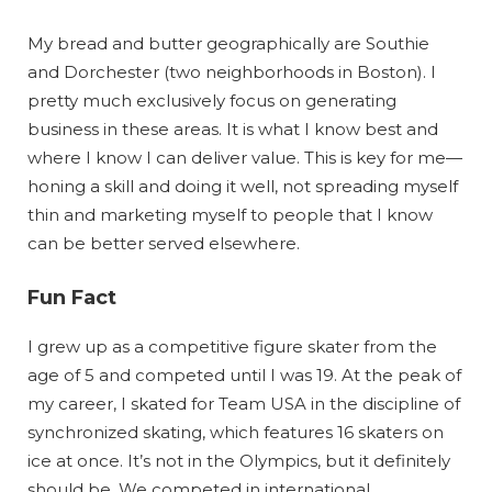
My bread and butter geographically are Southie
and Dorchester (two neighborhoods in Boston). I
pretty much exclusively focus on generating
business in these areas. It is what I know best and
where I know I can deliver value. This is key for me—
honing a skill and doing it well, not spreading myself
thin and marketing myself to people that I know
can be better served elsewhere.
Fun Fact
I grew up as a competitive figure skater from the
age of 5 and competed until I was 19. At the peak of
my career, I skated for Team USA in the discipline of
synchronized skating, which features 16 skaters on
ice at once. It’s not in the Olympics, but it definitely
should be. We competed in international