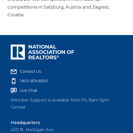
competitions in Salzburg, Austria and Zagreb,
Croatia.
Contact Us
1.800.874.6500
Live Chat
Member Support is available Mon-Fri, 8am-5pm
Central
Headquarters
430 N. Michigan Ave