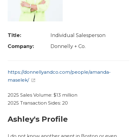
Title:
Individual Salesperson
Company:
Donnelly + Co.
https://donnellyandco.com/people/amanda-
maselek/
2025 Sales Volume: $13 million
2025 Transaction Sides: 20
Ashley's Profile
I do not know another agent in Boston or even