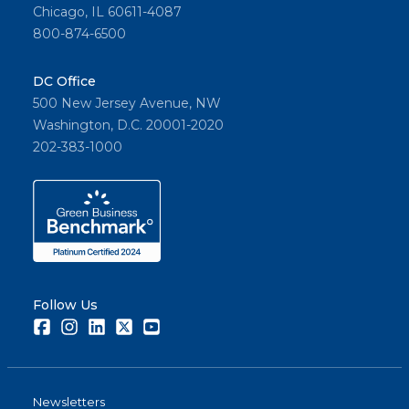
Chicago, IL 60611-4087
800-874-6500
DC Office
500 New Jersey Avenue, NW
Washington, D.C. 20001-2020
202-383-1000
Follow Us
Facebook
Instagram
LinkedIn
Twitter
Youtube
Newsletters