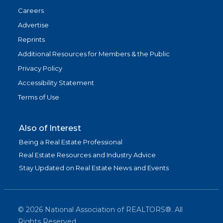
Careers
Advertise
Reprints
Additional Resources for Members & the Public
Privacy Policy
Accessibility Statement
Terms of Use
Also of Interest
Being a Real Estate Professional
Real Estate Resources and Industry Advice
Stay Updated on Real Estate News and Events
©
2026
National Association of REALTORS®. All
Rights Reserved.