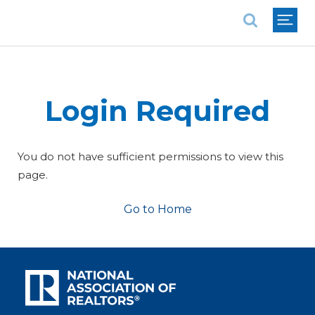
National Association of REALTORS®
Login Required
You do not have sufficient permissions to view this
page.
Go to Home