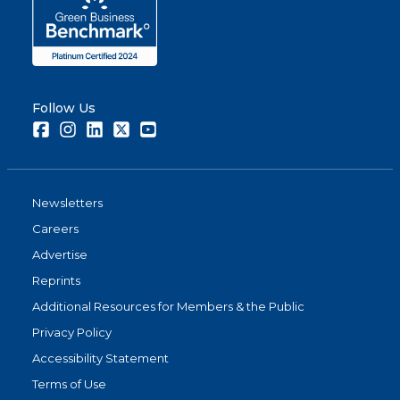
Follow Us
Facebook
Instagram
LinkedIn
Twitter
Youtube
Newsletters
Careers
Advertise
Reprints
Additional Resources for Members & the Public
Privacy Policy
Accessibility Statement
Terms of Use