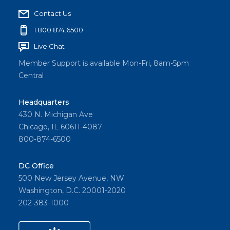
Contact Us
1.800.874.6500
Live Chat
Member Support is available Mon-Fri, 8am-5pm
Central
Headquarters
430 N. Michigan Ave
Chicago, IL 60611-4087
800-874-6500
DC Office
500 New Jersey Avenue, NW
Washington, D.C. 20001-2020
202-383-1000