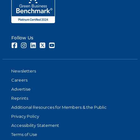
Follow Us
Facebook
Instagram
LinkedIn
Twitter
Youtube
Newsletters
Careers
Advertise
Reprints
Additional Resources for Members & the Public
Privacy Policy
Accessibility Statement
Terms of Use