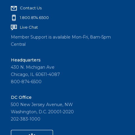
Contact Us
1.800.874.6500
Live Chat
Member Support is available Mon-Fri, 8am-5pm
Central
Headquarters
430 N. Michigan Ave
Chicago, IL 60611-4087
800-874-6500
DC Office
500 New Jersey Avenue, NW
Washington, D.C. 20001-2020
202-383-1000