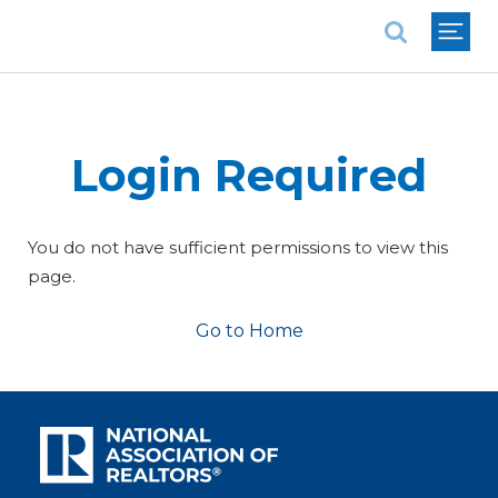
National Association of REALTORS®
Login Required
You do not have sufficient permissions to view this
page.
Go to Home