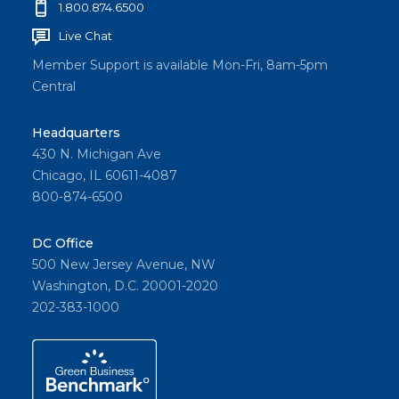
1.800.874.6500
Live Chat
Member Support is available Mon-Fri, 8am-5pm
Central
Headquarters
430 N. Michigan Ave
Chicago, IL 60611-4087
800-874-6500
DC Office
500 New Jersey Avenue, NW
Washington, D.C. 20001-2020
202-383-1000