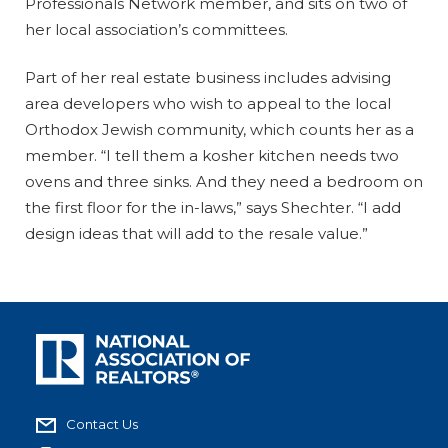
Professionals Network member, and sits on two of
her local association’s committees.
Part of her real estate business includes advising
area developers who wish to appeal to the local
Orthodox Jewish community, which counts her as a
member. “I tell them a kosher kitchen needs two
ovens and three sinks. And they need a bedroom on
the first floor for the in-laws,” says Shechter. “I add
design ideas that will add to the resale value.”
Contact Us