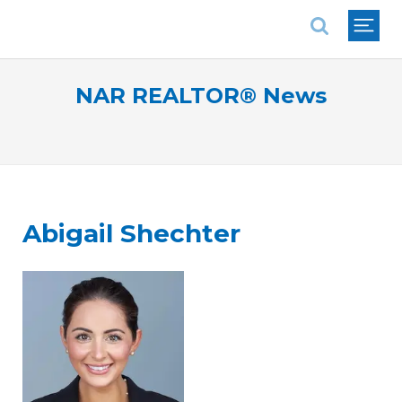
National Association of REALTORS®
NAR REALTOR® News
Abigail Shechter