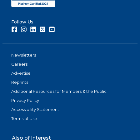
Follow Us
Facebook
Instagram
LinkedIn
Twitter
Youtube
Newsletters
Careers
Advertise
Reprints
Additional Resources for Members & the Public
Privacy Policy
Accessibility Statement
Terms of Use
Also of Interest