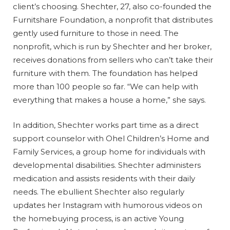
client’s choosing. Shechter, 27, also co-founded the
Furnitshare Foundation, a nonprofit that distributes
gently used furniture to those in need. The
nonprofit, which is run by Shechter and her broker,
receives donations from sellers who can’t take their
furniture with them. The foundation has helped
more than 100 people so far. “We can help with
everything that makes a house a home,” she says.
In addition, Shechter works part time as a direct
support counselor with Ohel Children’s Home and
Family Services, a group home for individuals with
developmental disabilities. Shechter administers
medication and assists residents with their daily
needs. The ebullient Shechter also regularly
updates her Instagram with humorous videos on
the homebuying process, is an active Young