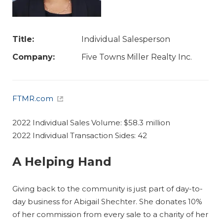
Title:
Individual Salesperson
Company:
Five Towns Miller Realty Inc.
FTMR.com
2022 Individual Sales Volume: $58.3 million
2022 Individual Transaction Sides: 42
A Helping Hand
Giving back to the community is just part of day-to-
day business for Abigail Shechter. She donates 10%
of her commission from every sale to a charity of her