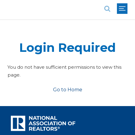
National Association of REALTORS®
Login Required
You do not have sufficient permissions to view this
page.
Go to Home