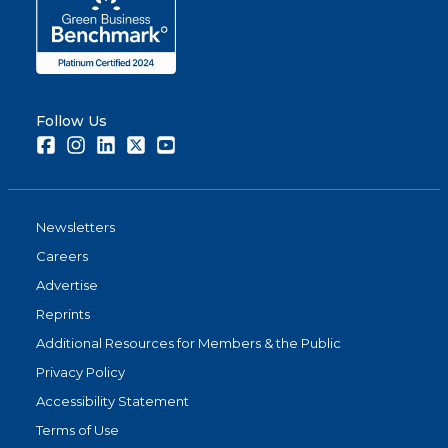
Follow Us
Facebook
Instagram
LinkedIn
Twitter
Youtube
Newsletters
Careers
Advertise
Reprints
Additional Resources for Members & the Public
Privacy Policy
Accessibility Statement
Terms of Use