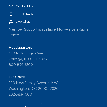
Contact Us
1.800.874.6500
Live Chat
Member Support is available Mon-Fri, 8am-5pm
Central
Headquarters
430 N. Michigan Ave
Chicago, IL 60611-4087
800-874-6500
DC Office
500 New Jersey Avenue, NW
Washington, D.C. 20001-2020
202-383-1000