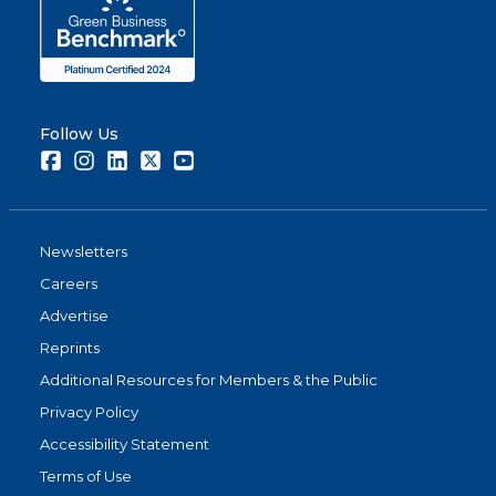
Follow Us
Facebook
Instagram
LinkedIn
Twitter
Youtube
Newsletters
Careers
Advertise
Reprints
Additional Resources for Members & the Public
Privacy Policy
Accessibility Statement
Terms of Use