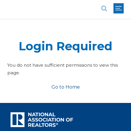
National Association of REALTORS®
Login Required
You do not have sufficient permissions to view this
page.
Go to Home