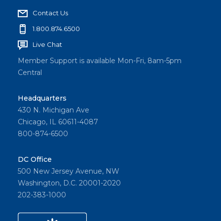
Contact Us
1.800.874.6500
Live Chat
Member Support is available Mon-Fri, 8am-5pm
Central
Headquarters
430 N. Michigan Ave
Chicago, IL 60611-4087
800-874-6500
DC Office
500 New Jersey Avenue, NW
Washington, D.C. 20001-2020
202-383-1000