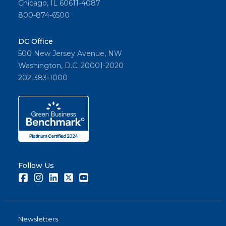
Chicago, IL 60611-4087
800-874-6500
DC Office
500 New Jersey Avenue, NW
Washington, D.C. 20001-2020
202-383-1000
Follow Us
Facebook
Instagram
LinkedIn
Twitter
Youtube
Newsletters