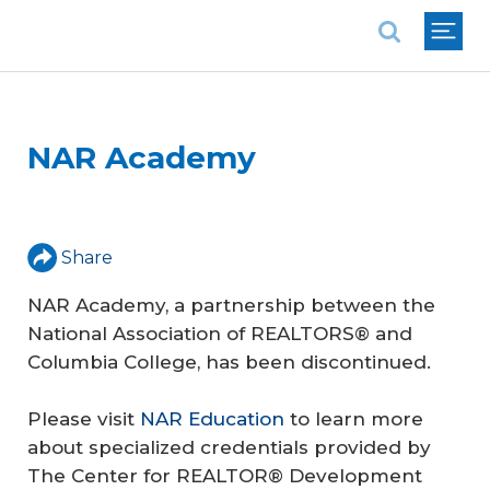
National Association of REALTORS®
NAR Academy
Share
NAR Academy, a partnership between the
National Association of REALTORS® and
Columbia College, has been discontinued.
Please visit
NAR Education
to learn more
about specialized credentials provided by
The Center for REALTOR® Development