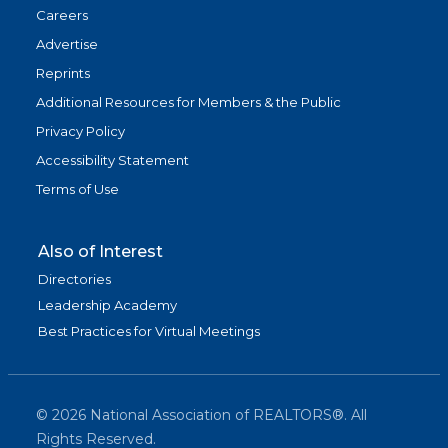
Careers
Advertise
Reprints
Additional Resources for Members & the Public
Privacy Policy
Accessibility Statement
Terms of Use
Also of Interest
Directories
Leadership Academy
Best Practices for Virtual Meetings
©
2026
National Association of REALTORS®. All
Rights Reserved.