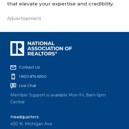
that elevate your expertise and credibility.
Advertisement
Contact Us
1.800.874.6500
Live Chat
Member Support is available Mon-Fri, 8am-5pm
Central
Headquarters
430 N. Michigan Ave