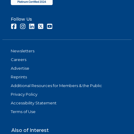
Follow Us
Facebook
Instagram
LinkedIn
Twitter
Youtube
Newsletters
Careers
Advertise
Reprints
Additional Resources for Members & the Public
Privacy Policy
Accessibility Statement
Terms of Use
Also of Interest