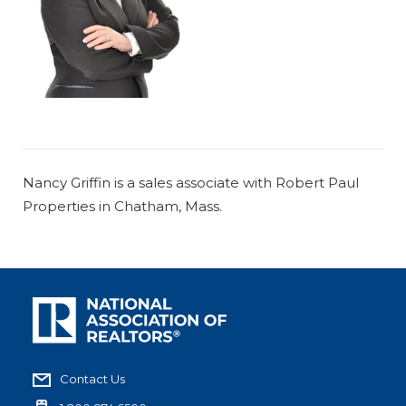
Nancy Griffin is a sales associate with Robert Paul
Properties in Chatham, Mass.
Contact Us