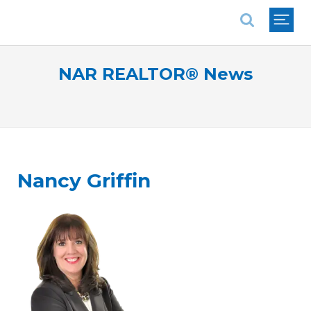
National Association of REALTORS®
NAR REALTOR® News
Nancy Griffin