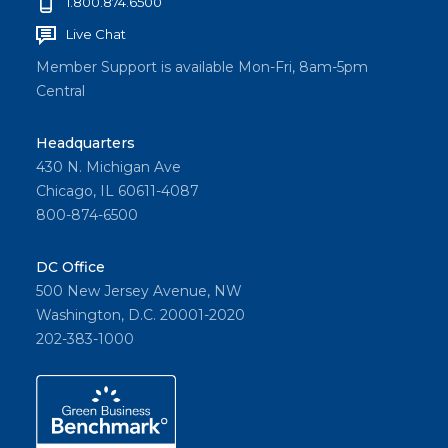
1.800.874.6500
Live Chat
Member Support is available Mon-Fri, 8am-5pm
Central
Headquarters
430 N. Michigan Ave
Chicago, IL 60611-4087
800-874-6500
DC Office
500 New Jersey Avenue, NW
Washington, D.C. 20001-2020
202-383-1000