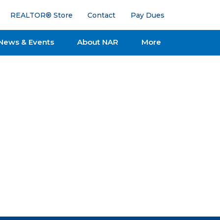
REALTOR® Store
Contact
Pay Dues
News & Events
About NAR
More