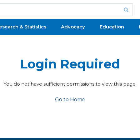
esearch & Statistics
Advocacy
Education
Login Required
You do not have sufficient permissions to view this page.
Go to Home