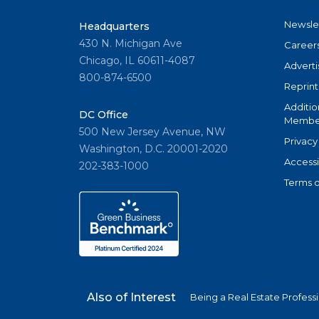
Newsle
Headquarters
430 N. Michigan Ave
Career
Chicago, IL 60611-4087
Adverti
800-874-6500
Reprint
Additio
DC Office
Member
500 New Jersey Avenue, NW
Privacy
Washington, D.C. 20001-2020
Accessi
202-383-1000
Terms o
Also of Interest
Being a Real Estate Profess