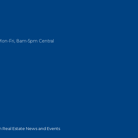
Mon-Fri, 8am-5pm Central
 Real Estate News and Events