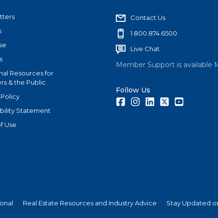
tters
Contact Us
s
1.800.874.6500
se
Live Chat
s
Member Support is available 
nal Resources for
s & the Public
Follow Us
 Policy
Facebook
Instagram
LinkedIn
Twitter
Youtube
bility Statement
f Use
ional
Real Estate Resources and Industry Advice
Stay Updated on