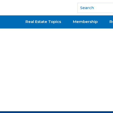
National Association of REALTORS®
Real Estate Topics
Membership
R