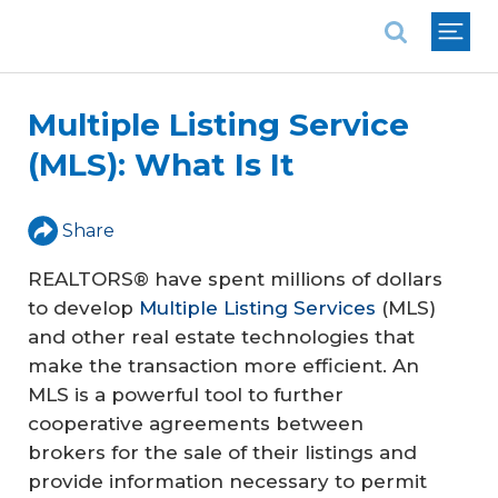
National Association of REALTORS®
Multiple Listing Service
(MLS): What Is It
Share
REALTORS® have spent millions of dollars
to develop
Multiple Listing Services
(MLS)
and other real estate technologies that
make the transaction more efficient. An
MLS is a powerful tool to further
cooperative agreements between
brokers for the sale of their listings and
provide information necessary to permit