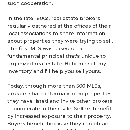
such cooperation.
In the late 1800s, real estate brokers
regularly gathered at the offices of their
local associations to share information
about properties they were trying to sell.
The first MLS was based on a
fundamental principal that's unique to
organized real estate: Help me sell my
inventory and I'll help you sell yours.
Today, through more than 500 MLSs,
brokers share information on properties
they have listed and invite other brokers
to cooperate in their sale. Sellers benefit
by increased exposure to their property.
Buyers benefit because they can obtain