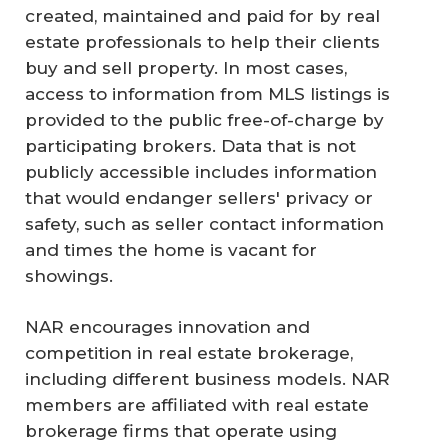
created, maintained and paid for by real
estate professionals to help their clients
buy and sell property. In most cases,
access to information from MLS listings is
provided to the public free-of-charge by
participating brokers. Data that is not
publicly accessible includes information
that would endanger sellers' privacy or
safety, such as seller contact information
and times the home is vacant for
showings.
NAR encourages innovation and
competition in real estate brokerage,
including different business models. NAR
C
members are affiliated with real estate
on
brokerage firms that operate using