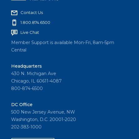
Contact Us
1.800.874.6500
Live Chat
Member Support is available Mon-Fri, 8am-5pm
Central
Headquarters
430 N. Michigan Ave
Chicago, IL 60611-4087
800-874-6500
DC Office
500 New Jersey Avenue, NW
Washington, D.C. 20001-2020
202-383-1000