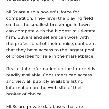
MLSs are also a powerful force for
competition. They level the playing field
so that the smallest brokerage in town
can compete with the biggest multi-state
firm. Buyers and sellers can work with
the professional of their choice, confident
that they have access to the largest pool
of properties for sale in the marketplace.
Real estate information on the Internet is
readily available. Consumers can access
and view all publicly available listing
information on the Web site of their
broker of choice.
MLSs are private databases that are