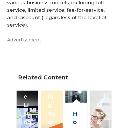
su
various business models, including full
service, limited service, fee-for-service,
m
and discount (regardless of the level of
er
service).
G
ui
Advertisement
de
:
M
ul
Related Content
ti
Fi
pl
nd
e
in
Li
g
M
sti
Yo
LS
H
o
ng
ur
&