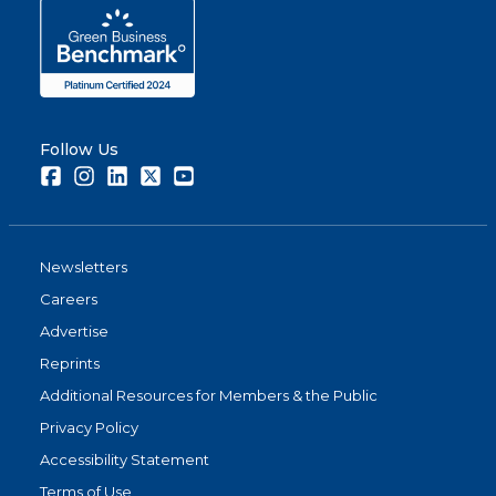
Follow Us
Facebook
Instagram
LinkedIn
Twitter
Youtube
Newsletters
Careers
Advertise
Reprints
Additional Resources for Members & the Public
Privacy Policy
Accessibility Statement
Terms of Use