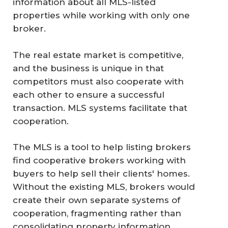
information about all MLS-listed
properties while working with only one
broker.
The real estate market is competitive,
and the business is unique in that
competitors must also cooperate with
each other to ensure a successful
transaction. MLS systems facilitate that
cooperation.
The MLS is a tool to help listing brokers
find cooperative brokers working with
buyers to help sell their clients' homes.
Without the existing MLS, brokers would
create their own separate systems of
cooperation, fragmenting rather than
consolidating property information.