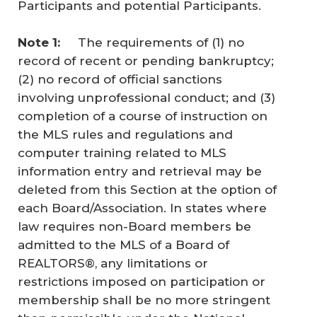
Participants and potential Participants.
Note 1: 
The requirements of (1) no
record of recent or pending bankruptcy;
(2) no record of official sanctions
involving unprofessional conduct; and (3)
completion of a course of instruction on
the MLS rules and regulations and
computer training related to MLS
information entry and retrieval may be
deleted from this Section at the option of
each Board/Association. In states where
law requires non-Board members be
admitted to the MLS of a Board of
REALTORS®, any limitations or
restrictions imposed on participation or
membership shall be no more stringent