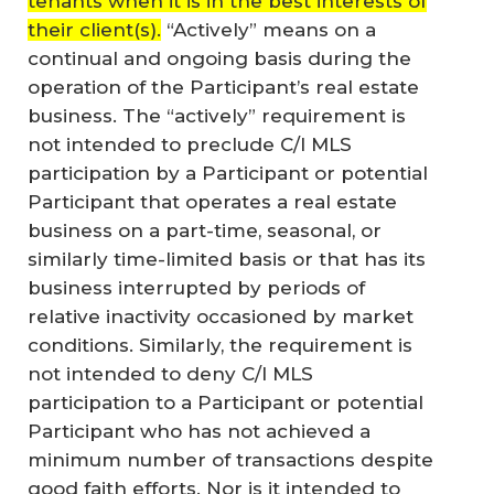
tenants when it is in the best interests of
their client(s).
“Actively” means on a
continual and ongoing basis during the
operation of the Participant’s real estate
business. The “actively” requirement is
not intended to preclude C/I MLS
participation by a Participant or potential
Participant that operates a real estate
business on a part-time, seasonal, or
similarly time-limited basis or that has its
business interrupted by periods of
relative inactivity occasioned by market
conditions. Similarly, the requirement is
not intended to deny C/I MLS
participation to a Participant or potential
Participant who has not achieved a
minimum number of transactions despite
good faith efforts. Nor is it intended to