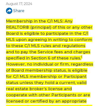
August 17, 2024
Share
Membership in the C/I MLS: Any
REALTOR® (principal) of this or any other
Board is eligible to participate in the C/I
MLS upon agreeing in writing to conform
to these C/I MLS rules and regulations
and to pay the Service fees and charges
1
specified in Section 6 of these rules.
However, no individual or firm, regardless
of Board membership status, is eligible
for C/I MLS membership or Participant
status unless they hold a current, valid
real estate broker’s license and
cooperate with other Participants or are
licensed or certified by an appropriate