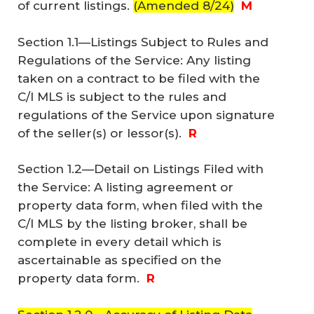
of current listings.
(Amended 8/24)
M
Section 1.1—Listings Subject to Rules and
Regulations of the Service: Any listing
taken on a contract to be filed with the
C/I MLS is subject to the rules and
regulations of the Service upon signature
of the seller(s) or lessor(s).
R
Section 1.2—Detail on Listings Filed with
the Service: A listing agreement or
property data form, when filed with the
C/I MLS by the listing broker, shall be
complete in every detail which is
ascertainable as specified on the
property data form.
R