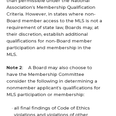
than permissible under the National
Association’s Membership Qualification
Criteria. However, in states where non-
Board member access to the MLS is not a
requirement of state law, Boards may, at
their discretion, establish additional
qualifications for non-Board member
participation and membership in the
MLS.
Note 2
: A Board may also choose to
have the Membership Committee
consider the following in determining a
nonmember applicant’s qualifications for
MLS participation or membership:
all final findings of Code of Ethics
violations and violations of other