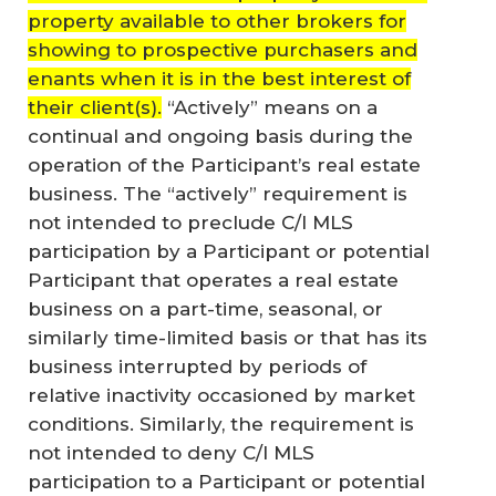
property available to other brokers for
showing to prospective purchasers and
enants when it is in the best interest of
their client(s).
“Actively” means on a
continual and ongoing basis during the
operation of the Participant’s real estate
business. The “actively” requirement is
not intended to preclude C/I MLS
participation by a Participant or potential
Participant that operates a real estate
business on a part-time, seasonal, or
similarly time-limited basis or that has its
business interrupted by periods of
relative inactivity occasioned by market
conditions. Similarly, the requirement is
not intended to deny C/I MLS
participation to a Participant or potential