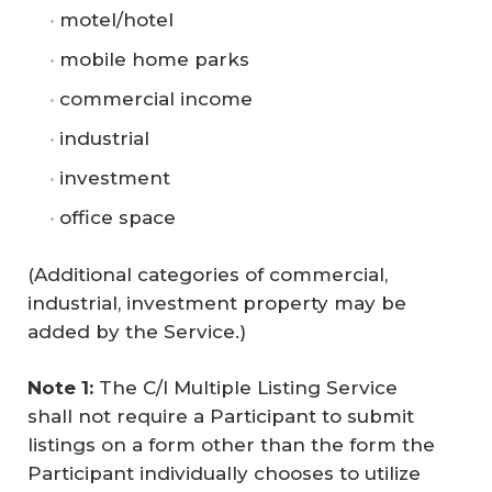
motel/hotel
mobile home parks
commercial income
industrial
investment
office space
(Additional categories of commercial,
industrial, investment property may be
added by the Service.)
Note 1:
The C/I Multiple Listing Service
shall not require a Participant to submit
listings on a form other than the form the
Participant individually chooses to utilize