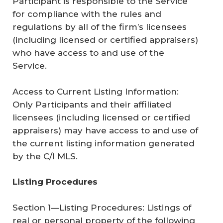
Participant is responsible to the Service
for compliance with the rules and
regulations by all of the firm’s licensees
(including licensed or certified appraisers)
who have access to and use of the
Service.
Access to Current Listing Information:
Only Participants and their affiliated
licensees (including licensed or certified
appraisers) may have access to and use of
the current listing information generated
by the C/I MLS.
Listing Procedures
Section 1—Listing Procedures: Listings of
real or personal property of the following