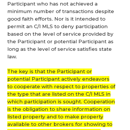
Participant who has not achieved a
minimum number of transactions despite
good faith efforts. Nor is it intended to
permit an C/I MLS to deny participation
based on the level of service provided by
the Participant or potential Participant as
long as the level of service satisfies state
law.
The key is that the Participant or
potential Participant actively endeavors
to cooperate with respect to properties of
the type that are listed on the C/I MLS in
which participation is sought. Cooperation
is the obligation to share information on
listed property and to make property
available to other brokers for showing to