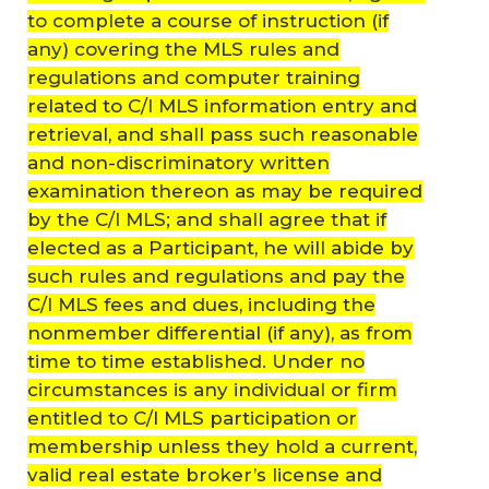
to complete a course of instruction (if
any) covering the MLS rules and
regulations and computer training
related to C/I MLS information entry and
retrieval, and shall pass such reasonable
and non-discriminatory written
examination thereon as may be required
by the C/I MLS; and shall agree that if
elected as a Participant, he will abide by
such rules and regulations and pay the
C/I MLS fees and dues, including the
nonmember differential (if any), as from
time to time established. Under no
circumstances is any individual or firm
entitled to C/I MLS participation or
membership unless they hold a current,
valid real estate broker’s license and