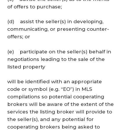
of offers to purchase;
(d) assist the seller(s) in developing,
communicating, or presenting counter-
offers; or
(e) participate on the seller(s) behalf in
negotiations leading to the sale of the
listed property
will be identified with an appropriate
code or symbol (e.g. “EO”) in MLS
compilations so potential cooperating
brokers will be aware of the extent of the
services the listing broker will provide to
the seller(s), and any potential for
cooperating brokers being asked to