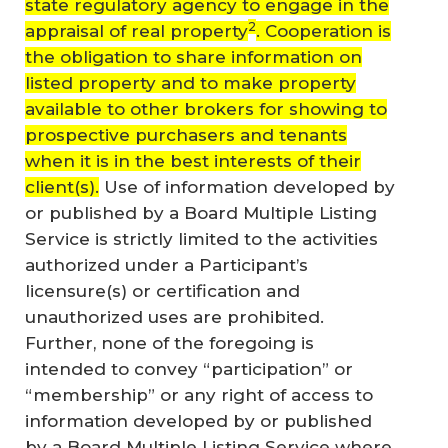
state regulatory agency to engage in the
2
appraisal of real property
. Cooperation is
the obligation to share information on
listed property and to make property
available to other brokers for showing to
prospective purchasers and tenants
when it is in the best interests of their
client(s).
Use of information developed by
or published by a Board Multiple Listing
Service is strictly limited to the activities
authorized under a Participant’s
licensure(s) or certification and
unauthorized uses are prohibited.
Further, none of the foregoing is
intended to convey “participation” or
“membership” or any right of access to
information developed by or published
by a Board Multiple Listing Service where