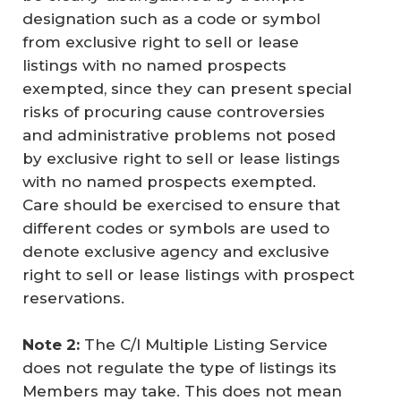
designation such as a code or symbol
from exclusive right to sell or lease
listings with no named prospects
exempted, since they can present special
risks of procuring cause controversies
and administrative problems not posed
by exclusive right to sell or lease listings
with no named prospects exempted.
Care should be exercised to ensure that
different codes or symbols are used to
denote exclusive agency and exclusive
right to sell or lease listings with prospect
reservations.
Note 2: 
The C/I Multiple Listing Service
does not regulate the type of listings its
Members may take. This does not mean