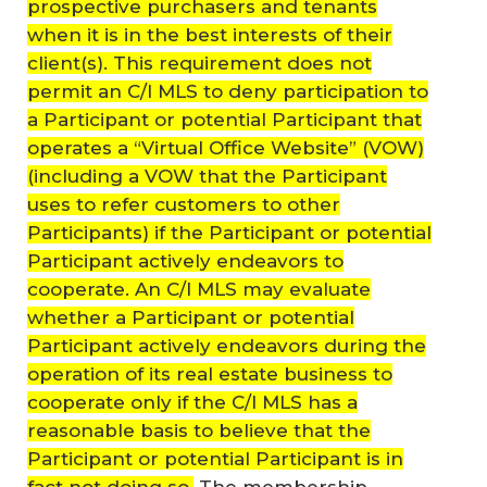
prospective purchasers and tenants
when it is in the best interests of their
client(s). This requirement does not
permit an C/I MLS to deny participation to
a Participant or potential Participant that
operates a “Virtual Office Website” (VOW)
(including a VOW that the Participant
uses to refer customers to other
Participants) if the Participant or potential
Participant actively endeavors to
cooperate. An C/I MLS may evaluate
whether a Participant or potential
Participant actively endeavors during the
operation of its real estate business to
cooperate only if the C/I MLS has a
reasonable basis to believe that the
Participant or potential Participant is in