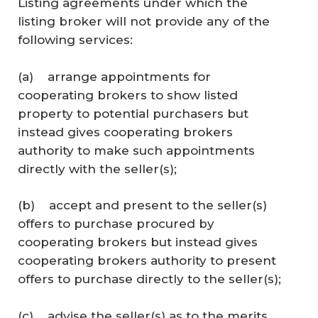
Listing agreements under which the
listing broker will not provide any of the
following services:
(a) arrange appointments for
cooperating brokers to show listed
property to potential purchasers but
instead gives cooperating brokers
authority to make such appointments
directly with the seller(s);
(b) accept and present to the seller(s)
offers to purchase procured by
cooperating brokers but instead gives
cooperating brokers authority to present
offers to purchase directly to the seller(s);
(c) advise the seller(s) as to the merits