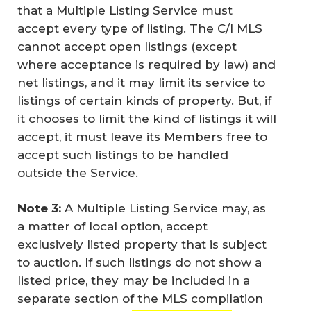
that a Multiple Listing Service must
accept every type of listing. The C/I MLS
cannot accept open listings (except
where acceptance is required by law) and
net listings, and it may limit its service to
listings of certain kinds of property. But, if
it chooses to limit the kind of listings it will
accept, it must leave its Members free to
accept such listings to be handled
outside the Service.
Note 3:
A Multiple Listing Service may, as
a matter of local option, accept
exclusively listed property that is subject
to auction. If such listings do not show a
listed price, they may be included in a
separate section of the MLS compilation