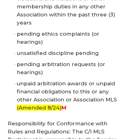
membership duties in any other
Association within the past three (3)
years
pending ethics complaints (or
hearings)
unsatisfied discipline pending
pending arbitration requests (or
hearings)
unpaid arbitration awards or unpaid
financial obligations to this or any
other Association or Association MLS
(Amended 8/24)
M
Responsibility for Conformance with
Rules and Regulations: The C/I MLS