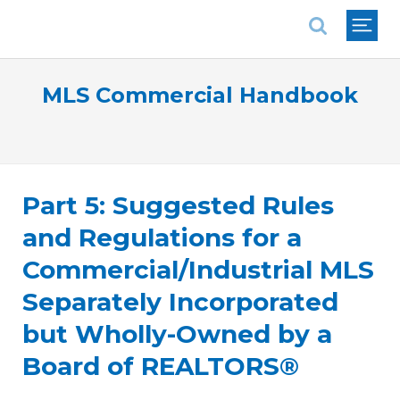
National Association of REALTORS®
MLS Commercial Handbook
Part 5: Suggested Rules
and Regulations for a
Commercial/Industrial MLS
Separately Incorporated
but Wholly-Owned by a
Board of REALTORS®