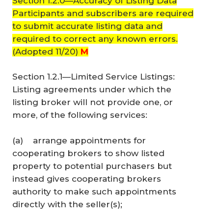
Section 1.2.0—Accuracy of Listing Data
Participants and subscribers are required
to submit accurate listing data and
required to correct any known errors.
(Adopted 11/20)
M
Section 1.2.1—Limited Service Listings:
Listing agreements under which the
listing broker will not provide one, or
more, of the following services:
(a) arrange appointments for
cooperating brokers to show listed
property to potential purchasers but
instead gives cooperating brokers
authority to make such appointments
directly with the seller(s);