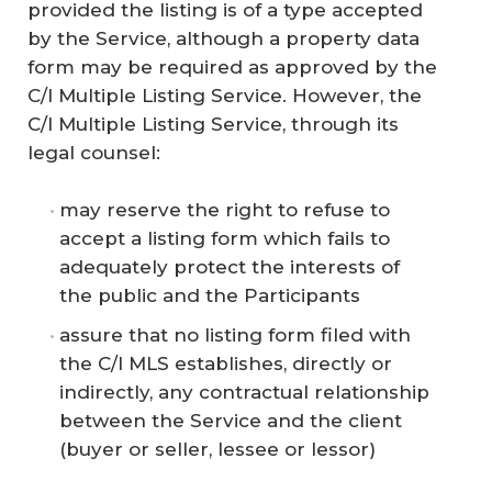
provided the listing is of a type accepted
by the Service, although a property data
form may be required as approved by the
C/I Multiple Listing Service. However, the
C/I Multiple Listing Service, through its
legal counsel:
may reserve the right to refuse to
accept a listing form which fails to
adequately protect the interests of
the public and the Participants
assure that no listing form filed with
the C/I MLS establishes, directly or
indirectly, any contractual relationship
between the Service and the client
(buyer or seller, lessee or lessor)