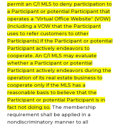
permit an C/I MLS to deny participation to
a Participant or potential Participant that
operates a “Virtual Office Website” (VOW)
(including a VOW that the Participant
uses to refer customers to other
Participants) if the Participant or potential
Participant actively endeavors to
cooperate. An C/I MLS may evaluate
whether a Participant or potential
Participant actively endeavors during the
operation of its real estate business to
cooperate only if the MLS has a
reasonable basis to believe that the
Participant or potential Participant is in
fact not doing so.
The membership
requirement shall be applied in a
nondiscriminatory manner to all