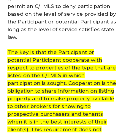
permit an C/I MLS to deny participation
based on the level of service provided by
the Participant or potential Participant as
long as the level of service satisfies state
law.
The key is that the Participant or
potential Participant cooperate with
respect to properties of the type that are
listed on the C/I MLS in which
participation is sought. Cooperation is the
obligation to share information on listing
property and to make property available
to other brokers for showing to
prospective purchasers and tenants
when it is in the best interests of their
client(s). This requirement does not