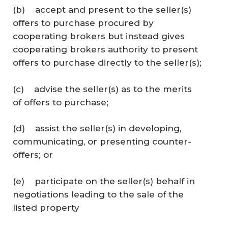
(b) accept and present to the seller(s)
offers to purchase procured by
cooperating brokers but instead gives
cooperating brokers authority to present
offers to purchase directly to the seller(s);
(c) advise the seller(s) as to the merits
of offers to purchase;
(d) assist the seller(s) in developing,
communicating, or presenting counter-
offers; or
(e) participate on the seller(s) behalf in
negotiations leading to the sale of the
listed property