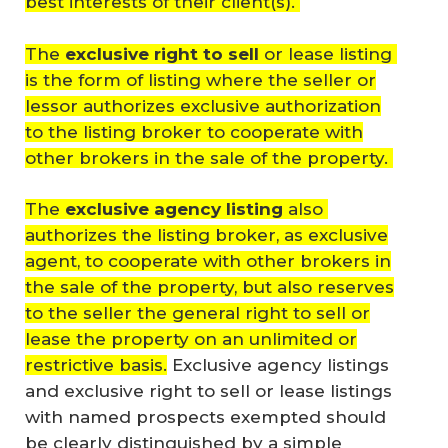
best interests of their client(s).
The
exclusive right to sell
or lease listing
is the form of listing where the seller or
lessor authorizes exclusive authorization
to the listing broker to cooperate with
other brokers in the sale of the property.
The
exclusive agency listing
also
authorizes the listing broker, as exclusive
agent, to cooperate with other brokers in
the sale of the property, but also reserves
to the seller the general right to sell or
lease the property on an unlimited or
restrictive basis.
Exclusive agency listings
and exclusive right to sell or lease listings
with named prospects exempted should
be clearly distinguished by a simple