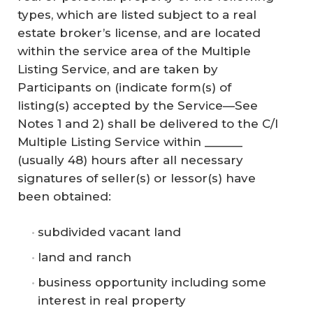
types, which are listed subject to a real
estate broker’s license, and are located
within the service area of the Multiple
Listing Service, and are taken by
Participants on (indicate form(s) of
listing(s) accepted by the Service—See
Notes 1 and 2) shall be delivered to the C/I
Multiple Listing Service within ______
(usually 48) hours after all necessary
signatures of seller(s) or lessor(s) have
been obtained:
subdivided vacant land
land and ranch
business opportunity including some
interest in real property