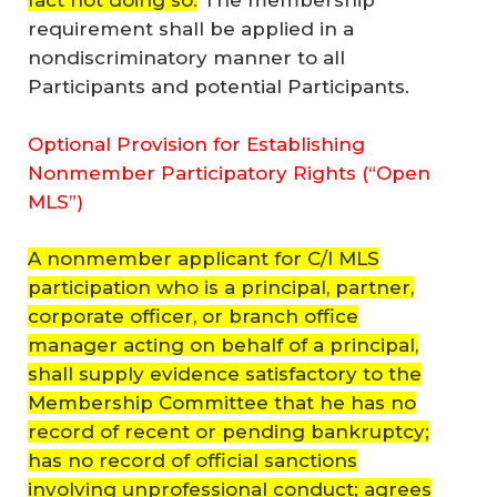
fact not doing so.
The membership
requirement shall be applied in a
nondiscriminatory manner to all
Participants and potential Participants.
Optional Provision for Establishing
Nonmember Participatory Rights (“Open
MLS”)
A nonmember applicant for C/I MLS
participation who is a principal, partner,
corporate officer, or branch office
manager acting on behalf of a principal,
shall supply evidence satisfactory to the
Membership Committee that he has no
record of recent or pending bankruptcy;
has no record of official sanctions
involving unprofessional conduct; agrees