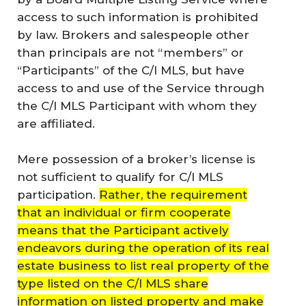
access to such information is prohibited
by law. Brokers and salespeople other
than principals are not “members” or
“Participants” of the C/I MLS, but have
access to and use of the Service through
the C/I MLS Participant with whom they
are affiliated.
Mere possession of a broker’s license is
not sufficient to qualify for C/I MLS
participation.
Rather, the requirement
that an individual or firm cooperate
means that the Participant actively
endeavors during the operation of its real
estate business to list real property of the
type listed on the C/I MLS share
information on listed property and make