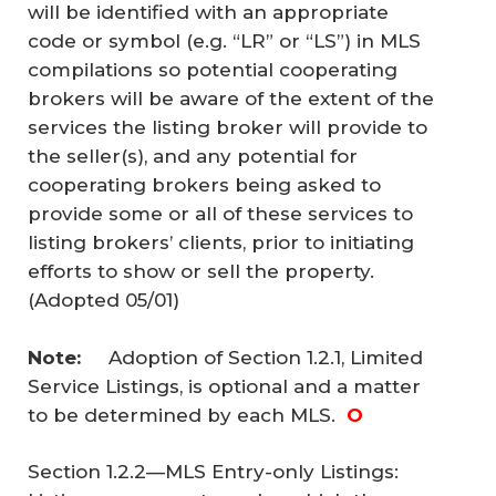
will be identified with an appropriate
code or symbol (e.g. “LR” or “LS”) in MLS
compilations so potential cooperating
brokers will be aware of the extent of the
services the listing broker will provide to
the seller(s), and any potential for
cooperating brokers being asked to
provide some or all of these services to
listing brokers’ clients, prior to initiating
efforts to show or sell the property.
(Adopted 05/01)
Note: 
Adoption of Section 1.2.1, Limited
Service Listings, is optional and a matter
to be determined by each MLS.
O
Section 1.2.2—MLS Entry-only Listings: