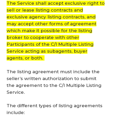
The Service shall accept exclusive right to
sell or lease listing contracts and
exclusive agency listing contracts, and
may accept other forms of agreement
which make it possible for the listing
broker to cooperate with other
Participants of the C/I Multiple Listing
Service acting as subagents, buyer
agents, or both.
The listing agreement must include the
seller’s written authorization to submit
the agreement to the C/I Multiple Listing
Service.
The different types of listing agreements
include: