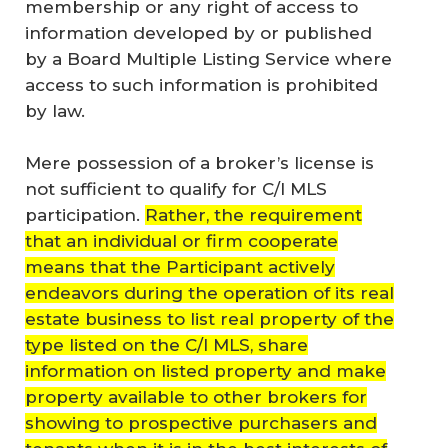
membership or any right of access to
information developed by or published
by a Board Multiple Listing Service where
access to such information is prohibited
by law.
Mere possession of a broker’s license is
not sufficient to qualify for C/I MLS
participation.
Rather, the requirement
that an individual or firm cooperate
means that the Participant actively
endeavors during the operation of its real
estate business to list real property of the
type listed on the C/I MLS, share
information on listed property and make
property available to other brokers for
showing to prospective purchasers and