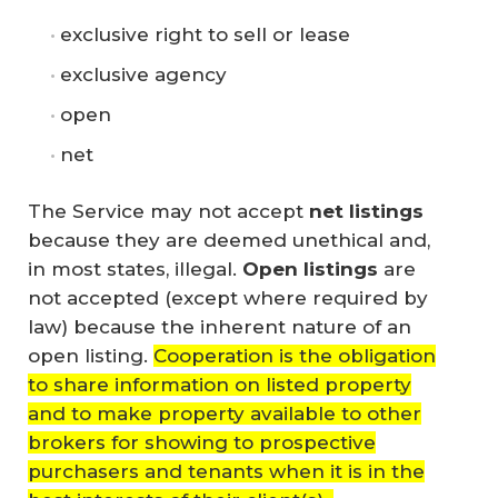
exclusive right to sell or lease
exclusive agency
open
net
The Service may not accept
net listings
because they are deemed unethical and,
in most states, illegal.
Open listings
are
not accepted (except where required by
law) because the inherent nature of an
open listing.
Cooperation is the obligation
to share information on listed property
and to make property available to other
brokers for showing to prospective
purchasers and tenants when it is in the