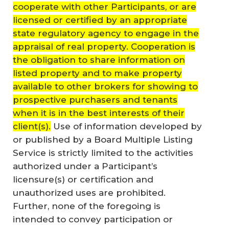
cooperate with other Participants, or are
licensed or certified by an appropriate
state regulatory agency to engage in the
appraisal of real property. Cooperation is
the obligation to share information on
listed property and to make property
available to other brokers for showing to
prospective purchasers and tenants
when it is in the best interests of their
client(s).
Use of information developed by
or published by a Board Multiple Listing
Service is strictly limited to the activities
authorized under a Participant’s
licensure(s) or certification and
unauthorized uses are prohibited.
Further, none of the foregoing is
intended to convey participation or