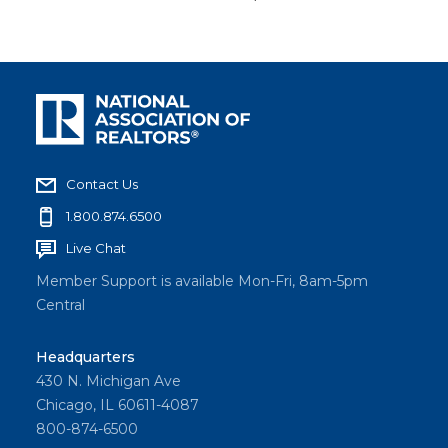
Contact Us
1.800.874.6500
Live Chat
Member Support is available Mon-Fri, 8am-5pm
Central
Headquarters
430 N. Michigan Ave
Chicago, IL 60611-4087
800-874-6500