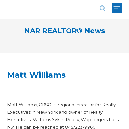
National Association of REALTORS®
NAR REALTOR® News
Matt Williams
Matt Williams, CRS®, is regional director for Realty
Executives in New York and owner of Realty
Executives–Williams Sykes Realty, Wappingers Falls,
N.Y. He can be reached at 845/223-9960.