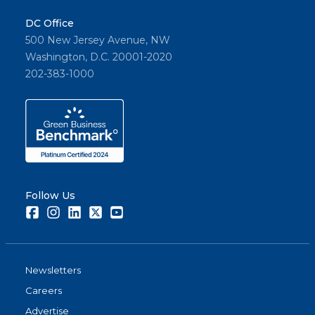
DC Office
500 New Jersey Avenue, NW
Washington, D.C. 20001-2020
202-383-1000
Follow Us
Facebook
Instagram
LinkedIn
Twitter
Youtube
Newsletters
Careers
Advertise