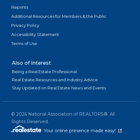
Reprints
Additional Resources for Members & the Public
Privacy Policy
Accessibility Statement
Terms of Use
Also of Interest
Being a Real Estate Professional
Real Estate Resources and Industry Advice
Stay Updated on Real Estate News and Events
©
2026
National Association of REALTORS®. All
Rights Reserved.
(link is exter
Your online presence made easy!