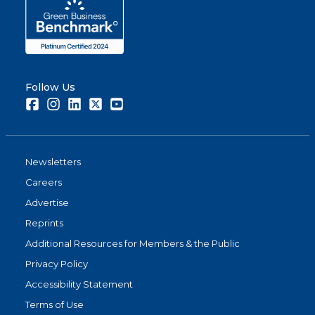
Follow Us
Facebook
Instagram
LinkedIn
Twitter
Youtube
Newsletters
Careers
Advertise
Reprints
Additional Resources for Members & the Public
Privacy Policy
Accessibility Statement
Terms of Use