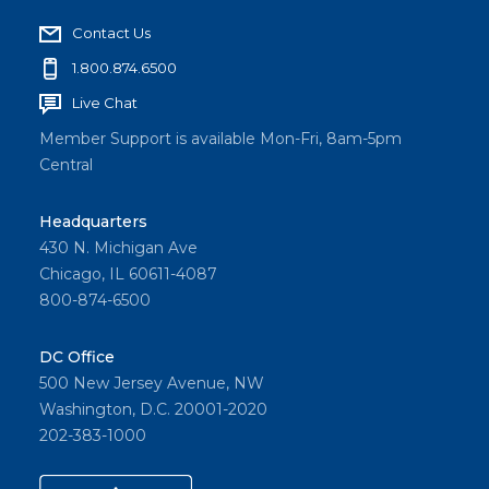
Contact Us
1.800.874.6500
Live Chat
Member Support is available Mon-Fri, 8am-5pm
Central
Headquarters
430 N. Michigan Ave
Chicago, IL 60611-4087
800-874-6500
DC Office
500 New Jersey Avenue, NW
Washington, D.C. 20001-2020
202-383-1000