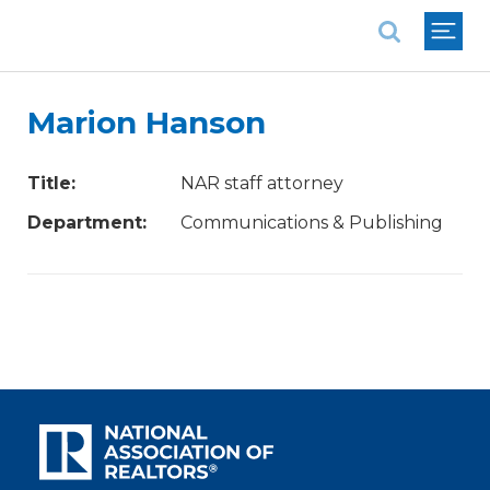
National Association of REALTORS®
Marion Hanson
Title:
NAR staff attorney
Department:
Communications & Publishing