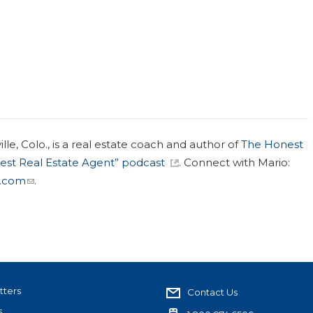
le, Colo., is a real estate coach and author of
The Honest
est Real Estate Agent” podcast
. Connect with Mario:
.com
.
tters
Contact Us
s