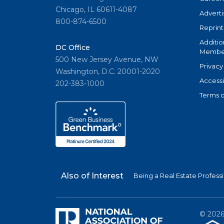
Chicago, IL 60611-4087
Adverti
800-874-6500
Reprint
Additio
DC Office
Member
500 New Jersey Avenue, NW
Privacy
Washington, D.C. 20001-2020
Accessi
202-383-1000
Terms o
Also of Interest
Being a Real Estate Profess
©
202