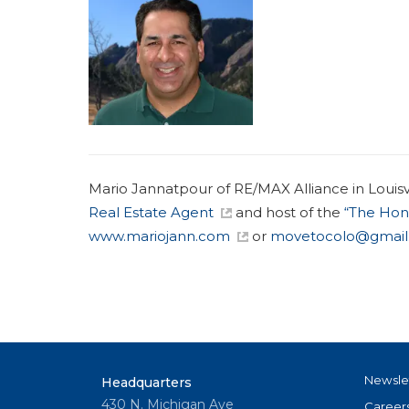
Mario Jannatpour of RE/MAX Alliance in Louisvil
Real Estate Agent
and host of the
“The Hon
www.mariojann.com
or
movetocolo@gmail
Newsle
Headquarters
430 N. Michigan Ave
Career