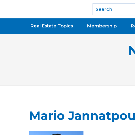
National Association of REALTORS®
Real Estate Topics
Membership
R
Mario Jannatpou