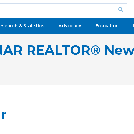
esearch & Statistics
Advocacy
Education
NAR REALTOR® New
r