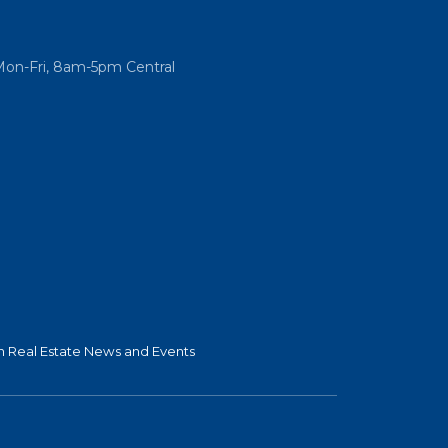
Mon-Fri, 8am-5pm Central
 Real Estate News and Events