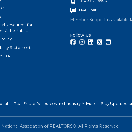
1.800.874.6500
se
Live Chat
s
Member Support is available 
nal Resources for
s & the Public
Follow Us
 Policy
Facebook
Instagram
LinkedIn
Twitter
Youtube
bility Statement
f Use
ional
Real Estate Resources and Industry Advice
Stay Updated on
6
National Association of REALTORS®. All Rights Reserved.
(link is external)