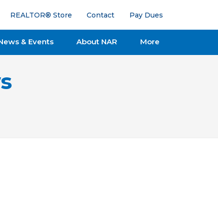
REALTOR® Store
Contact
Pay Dues
News & Events
About NAR
More
s