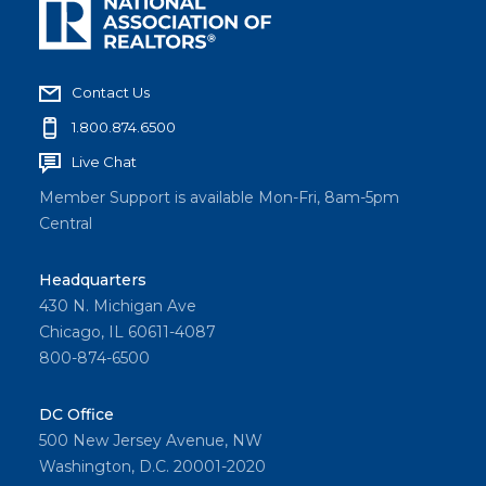
Contact Us
1.800.874.6500
Live Chat
Member Support is available Mon-Fri, 8am-5pm
Central
Headquarters
430 N. Michigan Ave
Chicago, IL 60611-4087
800-874-6500
DC Office
500 New Jersey Avenue, NW
Washington, D.C. 20001-2020