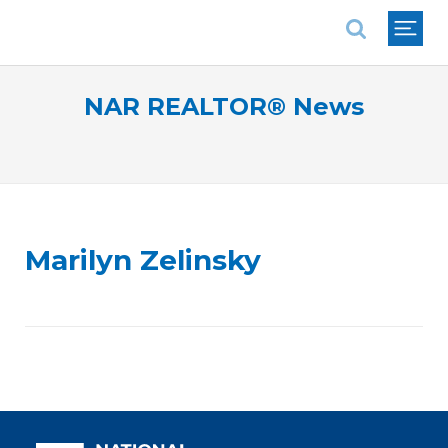
National Association of REALTORS®
NAR REALTOR® News
Marilyn Zelinsky