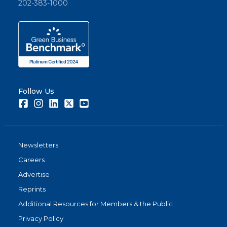
202-383-1000
Follow Us
Facebook
Instagram
LinkedIn
Twitter
Youtube
Newsletters
Careers
Advertise
Reprints
Additional Resources for Members & the Public
Privacy Policy