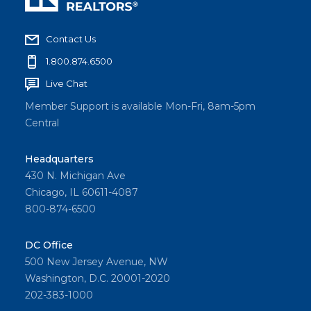
Contact Us
1.800.874.6500
Live Chat
Member Support is available Mon-Fri, 8am-5pm
Central
Headquarters
430 N. Michigan Ave
Chicago, IL 60611-4087
800-874-6500
DC Office
500 New Jersey Avenue, NW
Washington, D.C. 20001-2020
202-383-1000