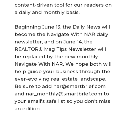
content-driven tool for our readers on
a daily and monthly basis.
Beginning June 13, the Daily News will
become the Navigate With NAR daily
newsletter, and on June 14, the
REALTOR® Mag Tips Newsletter will
be replaced by the new monthly
Navigate With NAR. We hope both will
help guide your business through the
ever-evolving real estate landscape.
Be sure to add nar@smartbrief.com
and nar_monthly@smartbrief.com to
your email's safe list so you don't miss
an edition.