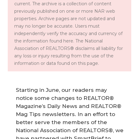
current. The archive is a collection of content
previously published on one or more NAR web
properties. Archive pages are not updated and
may no longer be accurate. Users must
independently verify the accuracy and currency of
the information found here. The National
Association of REALTORS® disclaims all liability for
any loss or injury resulting from the use of the
information or data found on this page.
Starting in June, our readers may
notice some changes to REALTOR®
Magazine’s Daily News and REALTOR®
Mag Tips newsletters. In an effort to
better serve the members of the
National Association of REALTORS®, we
have partnered with SmartBrief to