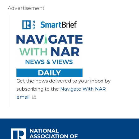
Advertisement
Get the news delivered to your inbox by
subscribing to the
Navigate With NAR
email
.