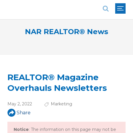
National Association of REALTORS®
NAR REALTOR® News
REALTOR® Magazine
Overhauls Newsletters
May 2, 2022
Marketing
Share
Notice
: The information on this page may not be