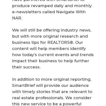
produce revamped daily and monthly
e-newsletters called Navigate With
NAR.
We will still be offering industry news,
but with more original research and
business tips for REALTORS®. Our
content will help members identify
how today’s current events and trends
impact their business to help further
their success.
In addition to more original reporting,
SmartBrief will provide our audience
with timely stories that are relevant to
real estate professionals. We consider
this new service to be a powerful