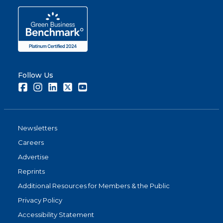
Follow Us
Facebook
Instagram
LinkedIn
Twitter
Youtube
Newsletters
Careers
Advertise
Reprints
Additional Resources for Members & the Public
Privacy Policy
Accessibility Statement