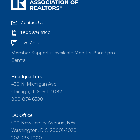
Contact Us
1.800.874.6500
Live Chat
Member Support is available Mon-Fri, 8am-5pm
Central
Headquarters
430 N. Michigan Ave
Chicago, IL 60611-4087
800-874-6500
DC Office
500 New Jersey Avenue, NW
Washington, D.C. 20001-2020
202-383-1000