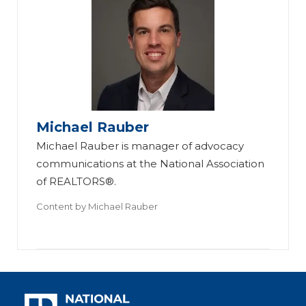
Michael Rauber
Michael Rauber is manager of advocacy
communications at the National Association
of REALTORS®.
Content by
Michael Rauber