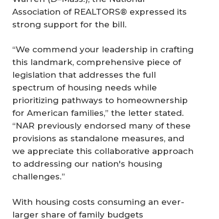
Association of REALTORS® expressed its
strong support for the bill.
“We commend your leadership in crafting
this landmark, comprehensive piece of
legislation that addresses the full
spectrum of housing needs while
prioritizing pathways to homeownership
for American families,” the letter stated.
“NAR previously endorsed many of these
provisions as standalone measures, and
we appreciate this collaborative approach
to addressing our nation's housing
challenges.”
With housing costs consuming an ever-
larger share of family budgets