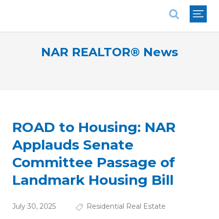
National Association of REALTORS®
NAR REALTOR® News
ROAD to Housing: NAR
Applauds Senate
Committee Passage of
Landmark Housing Bill
July 30, 2025
Residential Real Estate