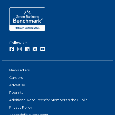
Follow Us
Facebook
Instagram
LinkedIn
Twitter
Youtube
Newsletters
Careers
Advertise
Reprints
Additional Resources for Members & the Public
Privacy Policy
Accessibility Statement