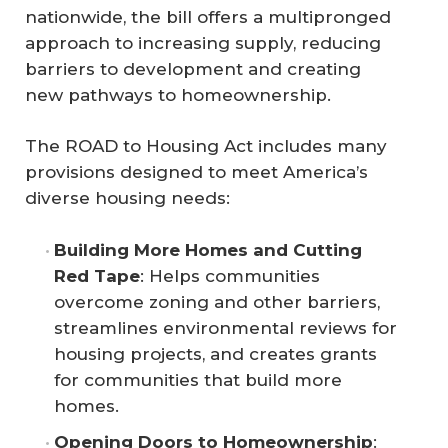
nationwide, the bill offers a multipronged
approach to increasing supply, reducing
barriers to development and creating
new pathways to homeownership.
The ROAD to Housing Act includes many
provisions designed to meet America’s
diverse housing needs:
Building More Homes and Cutting 
Red Tape
: Helps communities
overcome zoning and other barriers,
streamlines environmental reviews for
housing projects, and creates grants
for communities that build more
homes.
Opening Doors to Homeownership
: