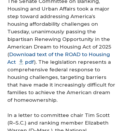
The Senate Committee on Banking,
Housing and Urban Affairs took a major
step toward addressing America’s
housing affordability challenges on
Tuesday, unanimously passing the
bipartisan Renewing Opportunity in the
American Dream to Housing Act of 2025
(
Download text of the ROAD to Housing
Act
pdf
). The legislation represents a
comprehensive federal response to
housing challenges, targeting barriers
that have made it increasingly difficult for
families to achieve the American dream
of homeownership.
In a letter to committee chair Tim Scott
(R–S.C.) and ranking member Elizabeth
Warren (D–Mass.), the National