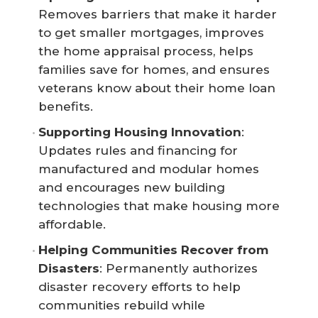
Removes barriers that make it harder
to get smaller mortgages, improves
the home appraisal process, helps
families save for homes, and ensures
veterans know about their home loan
benefits.
Supporting Housing Innovation
:
Updates rules and financing for
manufactured and modular homes
and encourages new building
technologies that make housing more
affordable.
Helping Communities Recover from 
Disasters
: Permanently authorizes
disaster recovery efforts to help
communities rebuild while