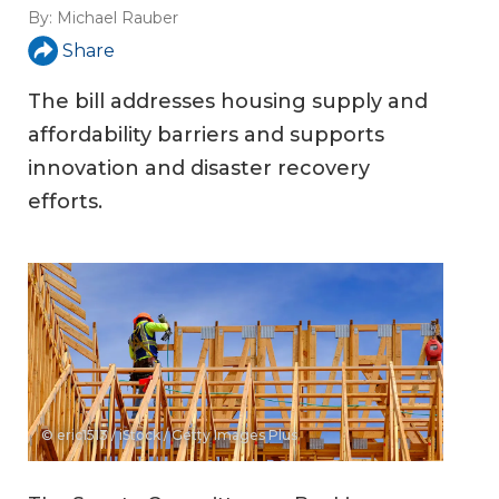
By:
Michael Rauber
Share
The bill addresses housing supply and
affordability barriers and supports
innovation and disaster recovery
efforts.
© eric1513 / iStock / Getty Images Plus