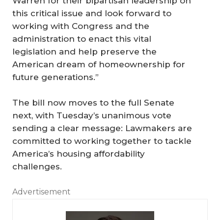
Warren for their bipartisan leadership on
this critical issue and look forward to
working with Congress and the
administration to enact this vital
legislation and help preserve the
American dream of homeownership for
future generations.”
The bill now moves to the full Senate
next, with Tuesday’s unanimous vote
sending a clear message: Lawmakers are
committed to working together to tackle
America’s housing affordability
challenges.
Advertisement