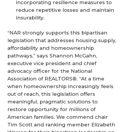
incorporating resilience measures to
reduce repetitive losses and maintain
insurability.
“NAR strongly supports this bipartisan
legislation that addresses housing supply,
affordability and homeownership
pathways,” says Shannon McGahn,
executive vice president and chief
advocacy officer for the National
Association of REALTORS®. “At a time
when homeownership increasingly feels
out of reach, this legislation offers
meaningful, pragmatic solutions to
restore opportunity for millions of
American families. We commend chair
Tim Scott and ranking member Elizabeth