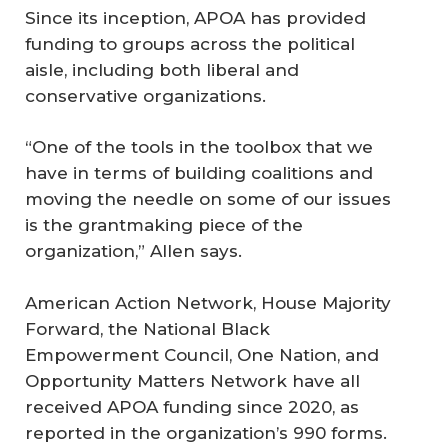
Since its inception, APOA has provided
funding to groups across the political
aisle, including both liberal and
conservative organizations.
“One of the tools in the toolbox that we
have in terms of building coalitions and
moving the needle on some of our issues
is the grantmaking piece of the
organization,” Allen says.
American Action Network, House Majority
Forward, the National Black
Empowerment Council, One Nation, and
Opportunity Matters Network have all
received APOA funding since 2020, as
reported in the organization’s 990 forms.