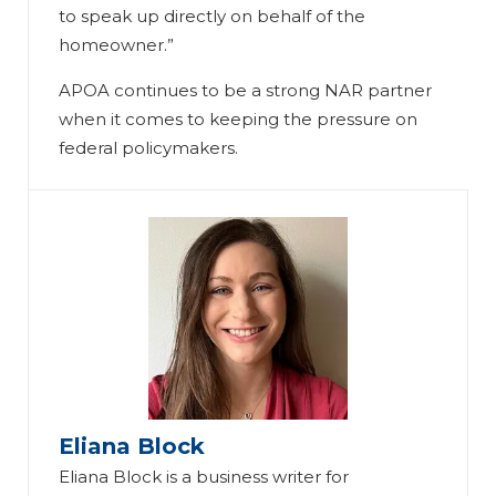
to speak up directly on behalf of the
homeowner.”
APOA continues to be a strong NAR partner
when it comes to keeping the pressure on
federal policymakers.
Eliana Block
Eliana Block is a business writer for