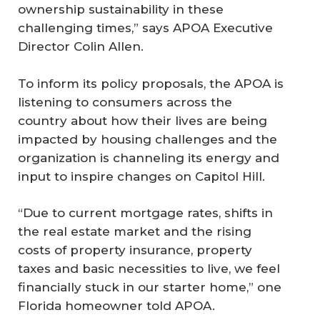
ownership sustainability in these
challenging times,” says APOA Executive
Director Colin Allen.
To inform its policy proposals, the APOA is
listening to consumers across the
country about how their lives are being
impacted by housing challenges and the
organization is channeling its energy and
input to inspire changes on Capitol Hill.
“Due to current mortgage rates, shifts in
the real estate market and the rising
costs of property insurance, property
taxes and basic necessities to live, we feel
financially stuck in our starter home,” one
Florida homeowner told APOA.