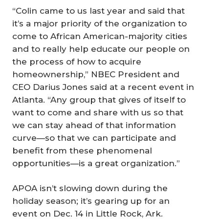
“Colin came to us last year and said that
it’s a major priority of the organization to
come to African American-majority cities
and to really help educate our people on
the process of how to acquire
homeownership,” NBEC President and
CEO Darius Jones said at a recent event in
Atlanta. “Any group that gives of itself to
want to come and share with us so that
we can stay ahead of that information
curve—so that we can participate and
benefit from these phenomenal
opportunities—is a great organization.”
APOA isn’t slowing down during the
holiday season; it’s gearing up for an
event on Dec. 14 in Little Rock, Ark.