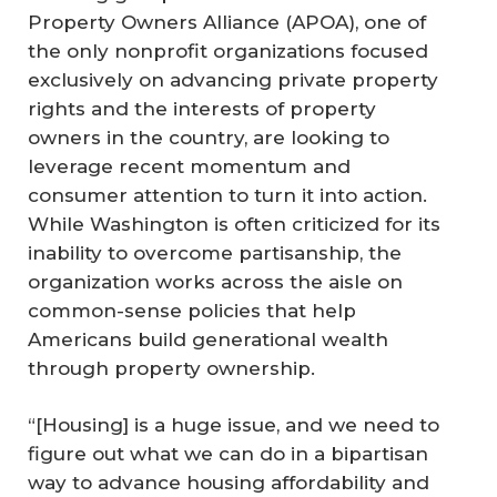
Property Owners Alliance (APOA), one of
the only nonprofit organizations focused
exclusively on advancing private property
rights and the interests of property
owners in the country, are looking to
leverage recent momentum and
consumer attention to turn it into action.
While Washington is often criticized for its
inability to overcome partisanship, the
organization works across the aisle on
common-sense policies that help
Americans build generational wealth
through property ownership.
“[Housing] is a huge issue, and we need to
figure out what we can do in a bipartisan
way to advance housing affordability and