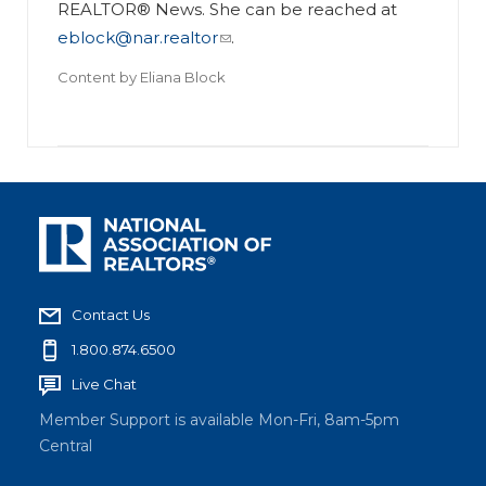
REALTOR® News. She can be reached at
eblock@nar.realtor
.
Content by
Eliana Block
Contact Us
1.800.874.6500
Live Chat
Member Support is available Mon-Fri, 8am-5pm
Central