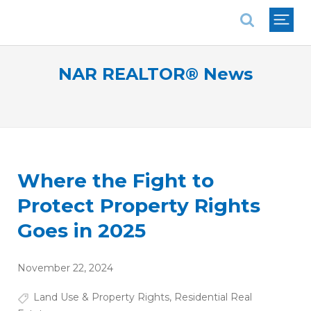
National Association of REALTORS®
NAR REALTOR® News
Where the Fight to
Protect Property Rights
Goes in 2025
November 22, 2024
Land Use & Property Rights
,
Residential Real