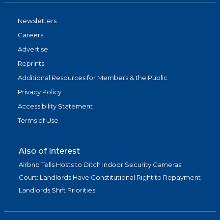
Newsletters
Careers
Advertise
Reprints
Additional Resources for Members & the Public
Privacy Policy
Accessibility Statement
Terms of Use
Also of Interest
Airbnb Tells Hosts to Ditch Indoor Security Cameras
Court: Landlords Have Constitutional Right to Repayment
Landlords Shift Priorities