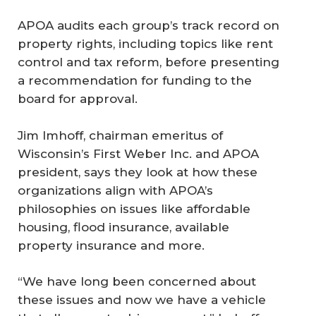
APOA audits each group’s track record on
property rights, including topics like rent
control and tax reform, before presenting
a recommendation for funding to the
board for approval.
Jim Imhoff, chairman emeritus of
Wisconsin’s First Weber Inc. and APOA
president, says they look at how these
organizations align with APOA’s
philosophies on issues like affordable
housing, flood insurance, available
property insurance and more.
“We have long been concerned about
these issues and now we have a vehicle