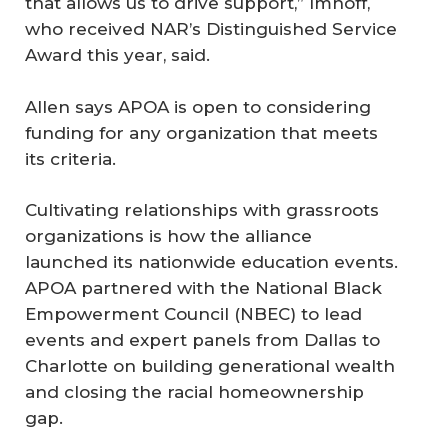
that allows us to drive support,” Imhoff,
who received NAR’s Distinguished Service
Award this year, said.
Allen says APOA is open to considering
funding for any organization that meets
its criteria.
Cultivating relationships with grassroots
organizations is how the alliance
launched its nationwide education events.
APOA partnered with the National Black
Empowerment Council (NBEC) to lead
events and expert panels from Dallas to
Charlotte on building generational wealth
and closing the racial homeownership
gap.