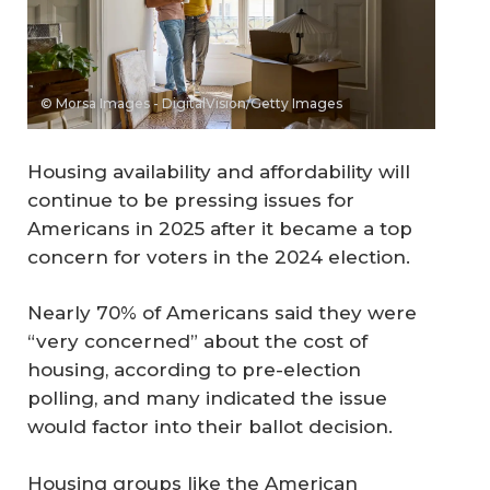
© Morsa Images - DigitalVision/Getty Images
Housing availability and affordability will
continue to be pressing issues for
Americans in 2025 after it became a top
concern for voters in the 2024 election.
Nearly 70% of Americans said they were
“very concerned” about the cost of
housing, according to pre-election
polling, and many indicated the issue
would factor into their ballot decision.
Housing groups like the American