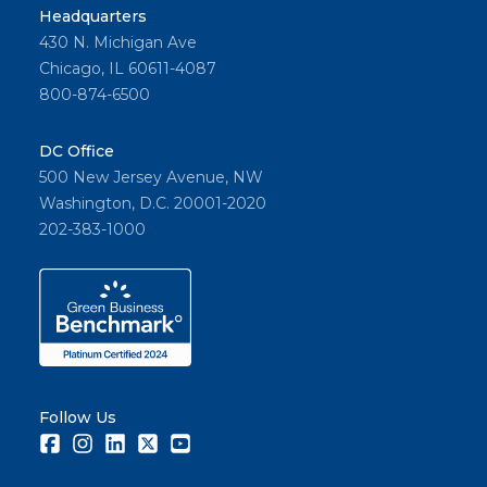
Headquarters
430 N. Michigan Ave
Chicago, IL 60611-4087
800-874-6500
DC Office
500 New Jersey Avenue, NW
Washington, D.C. 20001-2020
202-383-1000
Follow Us
Facebook
Instagram
LinkedIn
Twitter
Youtube