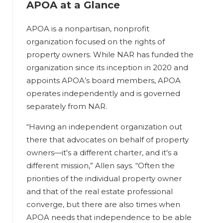
APOA at a Glance
APOA is a nonpartisan, nonprofit
organization focused on the rights of
property owners. While NAR has funded the
organization since its inception in 2020 and
appoints APOA’s board members, APOA
operates independently and is governed
separately from NAR.
“Having an independent organization out
there that advocates on behalf of property
owners—it's a different charter, and it's a
different mission,” Allen says. “Often the
priorities of the individual property owner
and that of the real estate professional
converge, but there are also times when
APOA needs that independence to be able