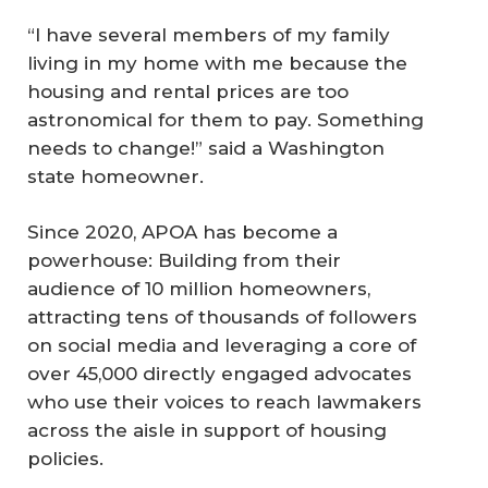
“I have several members of my family
living in my home with me because the
housing and rental prices are too
astronomical for them to pay. Something
needs to change!” said a Washington
state homeowner.
Since 2020, APOA has become a
powerhouse: Building from their
audience of 10 million homeowners,
attracting tens of thousands of followers
on social media and leveraging a core of
over 45,000 directly engaged advocates
who use their voices to reach lawmakers
across the aisle in support of housing
policies.