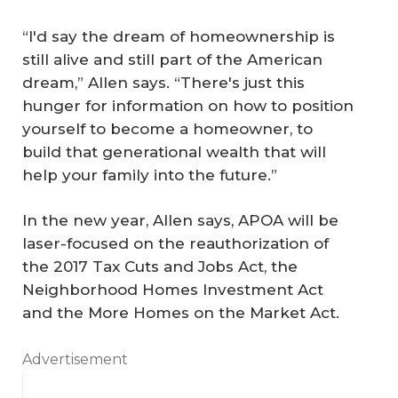
“I'd say the dream of homeownership is
still alive and still part of the American
dream,” Allen says. “There's just this
hunger for information on how to position
yourself to become a homeowner, to
build that generational wealth that will
help your family into the future.”
In the new year, Allen says, APOA will be
laser-focused on the reauthorization of
the 2017 Tax Cuts and Jobs Act, the
Neighborhood Homes Investment Act
and the More Homes on the Market Act.
Advertisement