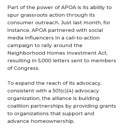
Part of the power of APOA is its ability to
spur grassroots action through its
consumer outreach. Just last month, for
instance, APOA partnered with social
media influencers in a call-to-action
campaign to rally around the
Neighborhood Homes Investment Act,
resulting in 5,000 letters sent to members
of Congress.
To expand the reach of its advocacy,
consistent with a 501(c)(4) advocacy
organization, the alliance is building
coalition partnerships by providing grants
to organizations that support and
advance homeownership.