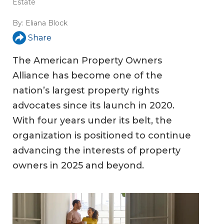
Estate
By:
Eliana Block
Share
The American Property Owners
Alliance has become one of the
nation’s largest property rights
advocates since its launch in 2020.
With four years under its belt, the
organization is positioned to continue
advancing the interests of property
owners in 2025 and beyond.