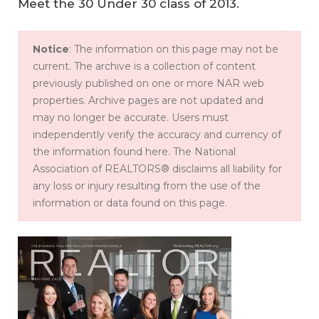
Meet the 30 Under 30 class of 2013.
Notice
: The information on this page may not be
current. The archive is a collection of content
previously published on one or more NAR web
properties. Archive pages are not updated and
may no longer be accurate. Users must
independently verify the accuracy and currency of
the information found here. The National
Association of REALTORS® disclaims all liability for
any loss or injury resulting from the use of the
information or data found on this page.