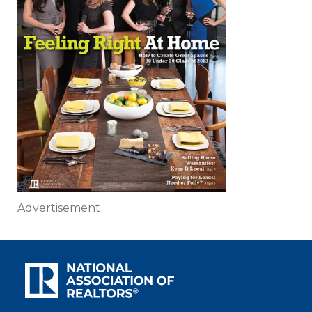
Advertisement