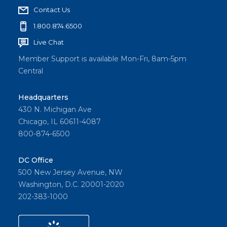
Contact Us
1.800.874.6500
Live Chat
Member Support is available Mon-Fri, 8am-5pm
Central
Headquarters
430 N. Michigan Ave
Chicago, IL 60611-4087
800-874-6500
DC Office
500 New Jersey Avenue, NW
Washington, D.C. 20001-2020
202-383-1000