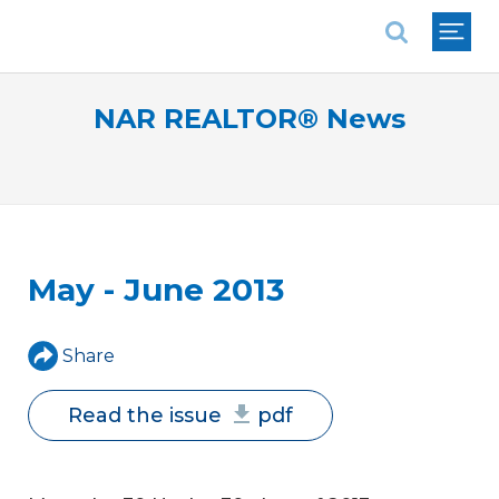
National Association of REALTORS®
NAR REALTOR® News
May - June 2013
Share
Read the issue
pdf