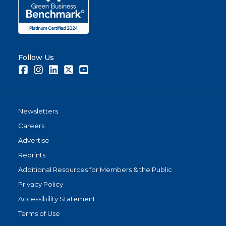
Follow Us
Facebook
Instagram
LinkedIn
Twitter
Youtube
Newsletters
Careers
Advertise
Reprints
Additional Resources for Members & the Public
Privacy Policy
Accessibility Statement
Terms of Use