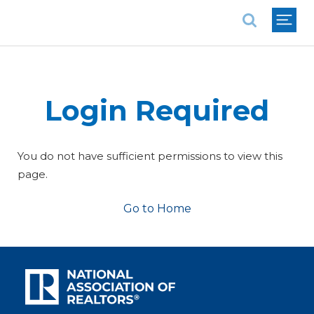
National Association of REALTORS®
Login Required
You do not have sufficient permissions to view this
page.
Go to Home