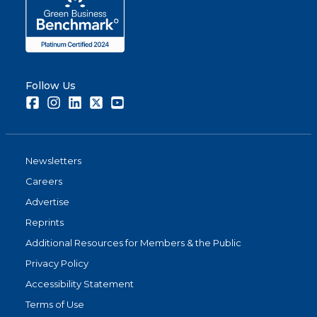
Follow Us
Facebook
Instagram
LinkedIn
Twitter
Youtube
Newsletters
Careers
Advertise
Reprints
Additional Resources for Members & the Public
Privacy Policy
Accessibility Statement
Terms of Use