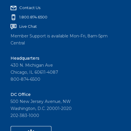
Contact Us
1.800.874.6500
Live Chat
Member Support is available Mon-Fri, 8am-5pm
Central
Headquarters
430 N. Michigan Ave
Chicago, IL 60611-4087
800-874-6500
DC Office
500 New Jersey Avenue, NW
Washington, D.C. 20001-2020
202-383-1000