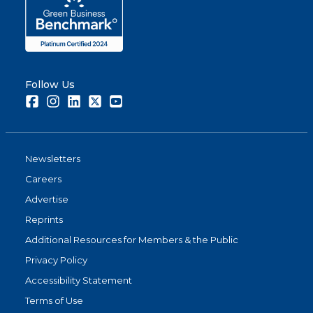
Follow Us
Facebook
Instagram
LinkedIn
Twitter
Youtube
Newsletters
Careers
Advertise
Reprints
Additional Resources for Members & the Public
Privacy Policy
Accessibility Statement
Terms of Use