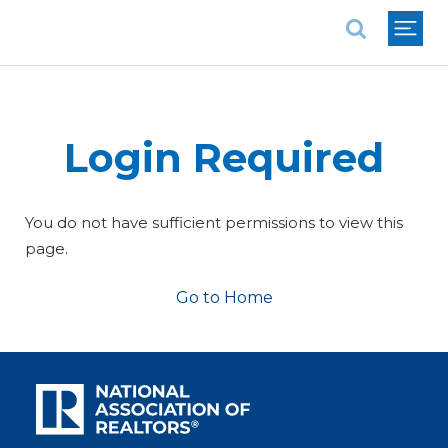
National Association of REALTORS®
Login Required
You do not have sufficient permissions to view this
page.
Go to Home