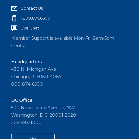
Contact Us
1.800.874.6500
Live Chat
Member Support is available Mon-Fri, 8am-5pm
Central
Headquarters
430 N. Michigan Ave
Chicago, IL 60611-4087
800-874-6500
DC Office
500 New Jersey Avenue, NW
Washington, D.C. 20001-2020
202-383-1000