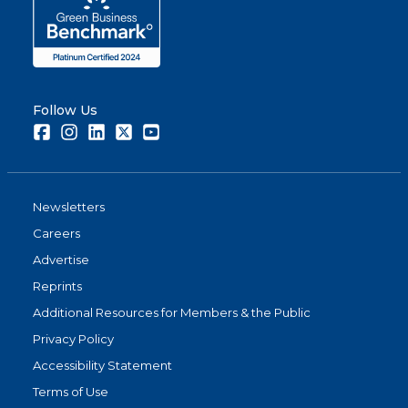
Follow Us
Facebook
Instagram
LinkedIn
Twitter
Youtube
Newsletters
Careers
Advertise
Reprints
Additional Resources for Members & the Public
Privacy Policy
Accessibility Statement
Terms of Use