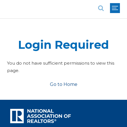
National Association of REALTORS®
Login Required
You do not have sufficient permissions to view this
page.
Go to Home