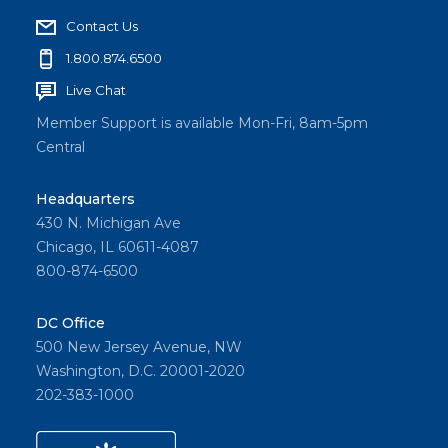
Contact Us
1.800.874.6500
Live Chat
Member Support is available Mon-Fri, 8am-5pm
Central
Headquarters
430 N. Michigan Ave
Chicago, IL 60611-4087
800-874-6500
DC Office
500 New Jersey Avenue, NW
Washington, D.C. 20001-2020
202-383-1000