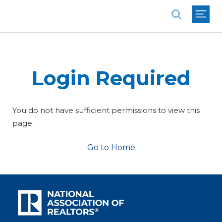
National Association of REALTORS®
Login Required
You do not have sufficient permissions to view this
page.
Go to Home