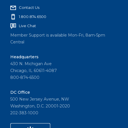
Contact Us
1.800.874.6500
Live Chat
Member Support is available Mon-Fri, 8am-5pm
Central
Headquarters
430 N. Michigan Ave
Chicago, IL 60611-4087
800-874-6500
DC Office
500 New Jersey Avenue, NW
Washington, D.C. 20001-2020
202-383-1000