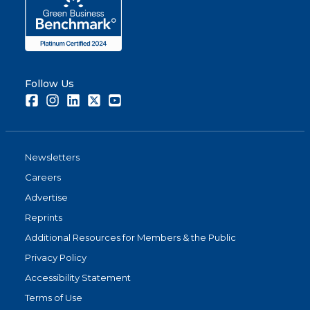
Follow Us
Facebook
Instagram
LinkedIn
Twitter
Youtube
Newsletters
Careers
Advertise
Reprints
Additional Resources for Members & the Public
Privacy Policy
Accessibility Statement
Terms of Use