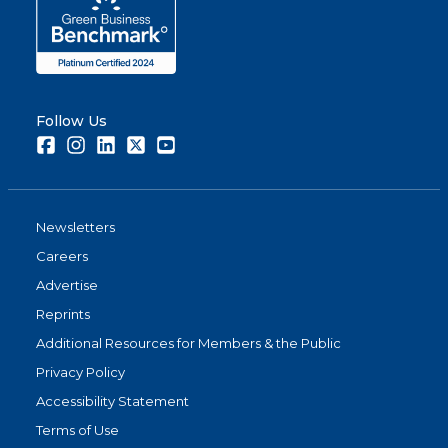
Follow Us
Facebook
Instagram
LinkedIn
Twitter
Youtube
Newsletters
Careers
Advertise
Reprints
Additional Resources for Members & the Public
Privacy Policy
Accessibility Statement
Terms of Use