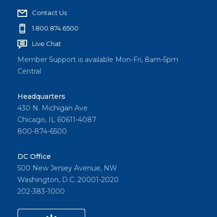
Contact Us
1.800.874.6500
Live Chat
Member Support is available Mon-Fri, 8am-5pm
Central
Headquarters
430 N. Michigan Ave
Chicago, IL 60611-4087
800-874-6500
DC Office
500 New Jersey Avenue, NW
Washington, D.C. 20001-2020
202-383-1000