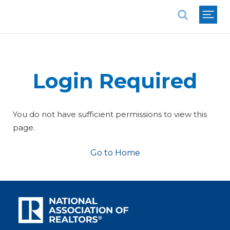
National Association of REALTORS®
Login Required
You do not have sufficient permissions to view this
page.
Go to Home