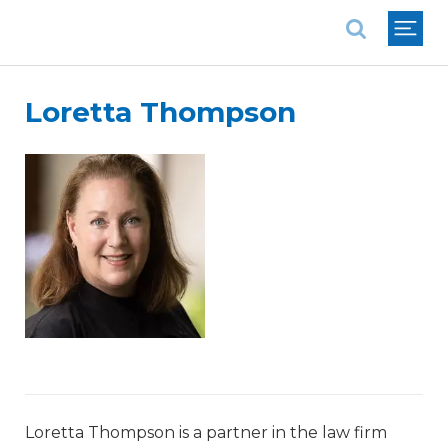
National Association of REALTORS®
Loretta Thompson
Loretta Thompson is a partner in the law firm