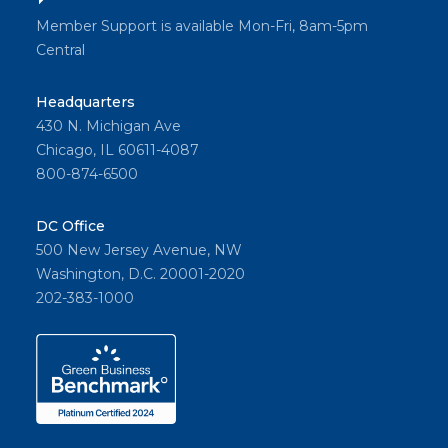
Member Support is available Mon-Fri, 8am-5pm
Central
Headquarters
430 N. Michigan Ave
Chicago, IL 60611-4087
800-874-6500
DC Office
500 New Jersey Avenue, NW
Washington, D.C. 20001-2020
202-383-1000