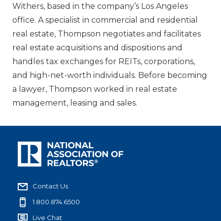
Withers, based in the company’s Los Angeles
office. A specialist in commercial and residential
real estate, Thompson negotiates and facilitates
real estate acquisitions and dispositions and
handles tax exchanges for REITs, corporations,
and high-net-worth individuals. Before becoming
a lawyer, Thompson worked in real estate
management, leasing and sales.
Contact Us
1.800.874.6500
Live Chat