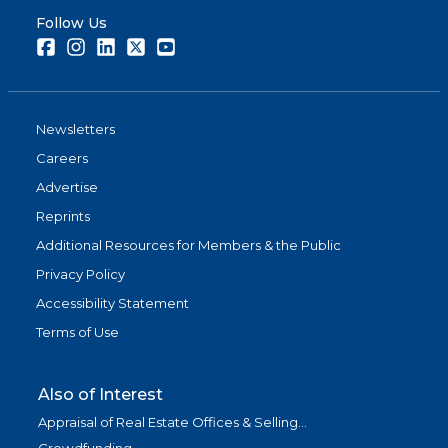
Follow Us
Facebook
Instagram
LinkedIn
Twitter
Youtube
Newsletters
Careers
Advertise
Reprints
Additional Resources for Members & the Public
Privacy Policy
Accessibility Statement
Terms of Use
Also of Interest
Appraisal of Real Estate Offices & Selling...