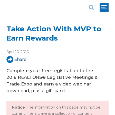
National Association of REALTORS®
Take Action With MVP to
Earn Rewards
April 16, 2016
Share
Complete your free registration to the
2016 REALTORS® Legislative Meetings &
Trade Expo and earn a video webinar
download, plus a gift card.
Notice
: The information on this page may not be
current. The archive is a collection of content