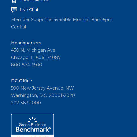
Live Chat
Member Support is available Mon-Fri, 8am-5pm
Central
Headquarters
430 N. Michigan Ave
Chicago, IL 60611-4087
800-874-6500
DC Office
500 New Jersey Avenue, NW
Washington, D.C. 20001-2020
202-383-1000