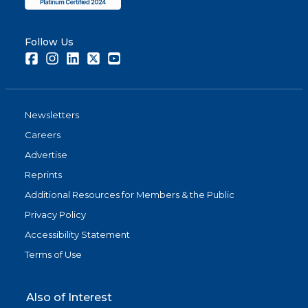
Follow Us
Facebook
Instagram
LinkedIn
Twitter
Youtube
Newsletters
Careers
Advertise
Reprints
Additional Resources for Members & the Public
Privacy Policy
Accessibility Statement
Terms of Use
Also of Interest