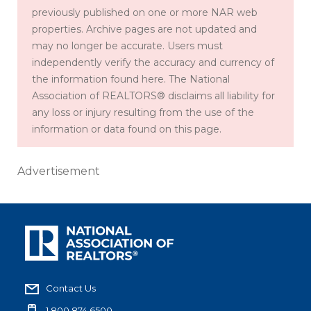
previously published on one or more NAR web
properties. Archive pages are not updated and
may no longer be accurate. Users must
independently verify the accuracy and currency of
the information found here. The National
Association of REALTORS® disclaims all liability for
any loss or injury resulting from the use of the
information or data found on this page.
Advertisement
Contact Us
1.800.874.6500