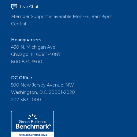
Live Chat
Member Support is available Mon-Fri, 8am-5pm
Central
Headquarters
430 N. Michigan Ave
Chicago, IL 60611-4087
800-874-6500
DC Office
500 New Jersey Avenue, NW
Washington, D.C. 20001-2020
202-383-1000