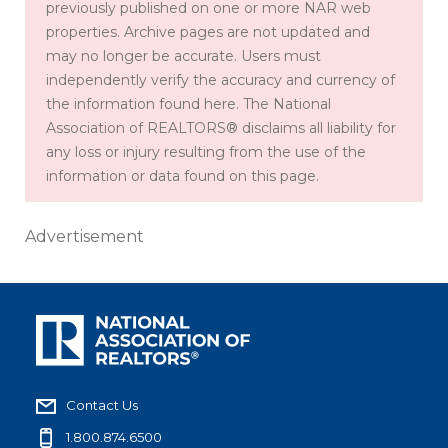
previously published on one or more NAR web
properties. Archive pages are not updated and
may no longer be accurate. Users must
independently verify the accuracy and currency of
the information found here. The National
Association of REALTORS® disclaims all liability for
any loss or injury resulting from the use of the
information or data found on this page.
Advertisement
Contact Us
1.800.874.6500