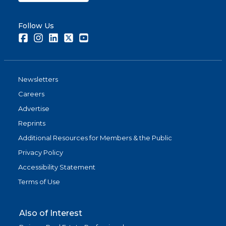
Follow Us
Facebook
Instagram
LinkedIn
Twitter
Youtube
Newsletters
Careers
Advertise
Reprints
Additional Resources for Members & the Public
Privacy Policy
Accessibility Statement
Terms of Use
Also of Interest