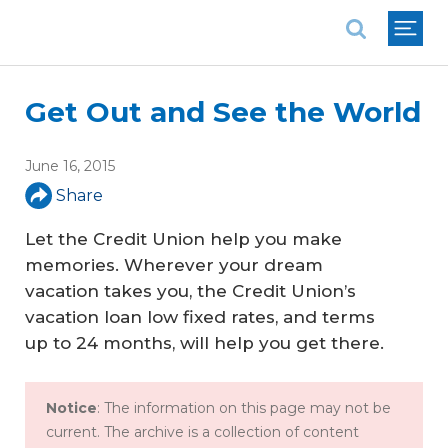
National Association of REALTORS®
Get Out and See the World
June 16, 2015
Share
Let the Credit Union help you make
memories. Wherever your dream
vacation takes you, the Credit Union’s
vacation loan low fixed rates, and terms
up to 24 months, will help you get there.
Notice
: The information on this page may not be
current. The archive is a collection of content