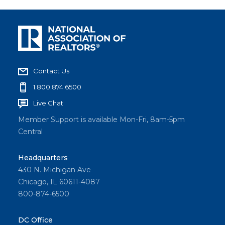
Contact Us
1.800.874.6500
Live Chat
Member Support is available Mon-Fri, 8am-5pm
Central
Headquarters
430 N. Michigan Ave
Chicago, IL 60611-4087
800-874-6500
DC Office