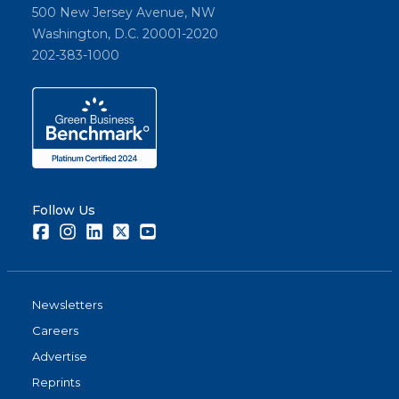
500 New Jersey Avenue, NW
Washington, D.C. 20001-2020
202-383-1000
Follow Us
Facebook
Instagram
LinkedIn
Twitter
Youtube
Newsletters
Careers
Advertise
Reprints