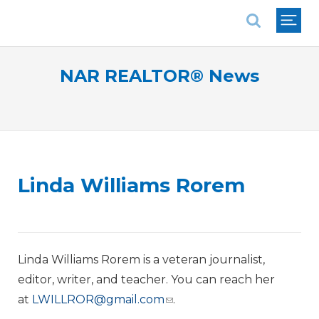
National Association of REALTORS®
NAR REALTOR® News
Linda Williams Rorem
Linda Williams Rorem is a veteran journalist,
editor, writer, and teacher. You can reach her
at
LWILLROR@gmail.com
.