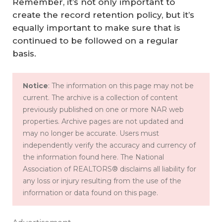
Remember, it’s not only important to
create the record retention policy, but it’s
equally important to make sure that is
continued to be followed on a regular
basis.
Notice
: The information on this page may not be
current. The archive is a collection of content
previously published on one or more NAR web
properties. Archive pages are not updated and
may no longer be accurate. Users must
independently verify the accuracy and currency of
the information found here. The National
Association of REALTORS® disclaims all liability for
any loss or injury resulting from the use of the
information or data found on this page.