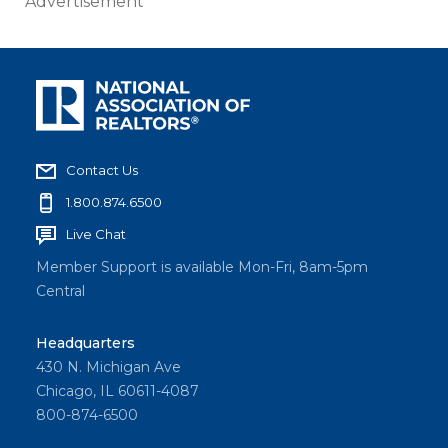
Advertisement
Contact Us
1.800.874.6500
Live Chat
Member Support is available Mon-Fri, 8am-5pm
Central
Headquarters
430 N. Michigan Ave
Chicago, IL 60611-4087
800-874-6500