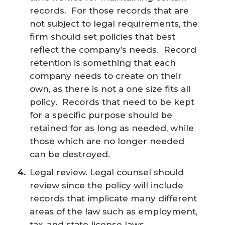
records. For those records that are
not subject to legal requirements, the
firm should set policies that best
reflect the company’s needs. Record
retention is something that each
company needs to create on their
own, as there is not a one size fits all
policy. Records that need to be kept
for a specific purpose should be
retained for as long as needed, while
those which are no longer needed
can be destroyed.
Legal review. Legal counsel should
review since the policy will include
records that implicate many different
areas of the law such as employment,
tax, and state license laws.