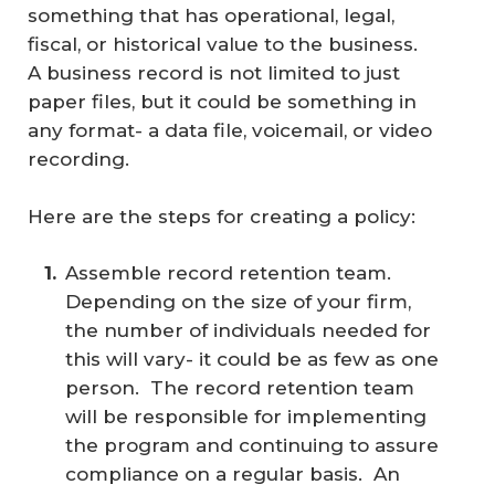
something that has operational, legal,
fiscal, or historical value to the business.
A business record is not limited to just
paper files, but it could be something in
any format- a data file, voicemail, or video
recording.
Here are the steps for creating a policy:
Assemble record retention team.
Depending on the size of your firm,
the number of individuals needed for
this will vary- it could be as few as one
person. The record retention team
will be responsible for implementing
the program and continuing to assure
compliance on a regular basis. An