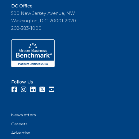
DC Office
500 New Jersey Avenue, NW
Washington, D.C. 20001-2020
202-383-1000
Follow Us
Facebook
Instagram
LinkedIn
Twitter
Youtube
Newsletters
Careers
Advertise