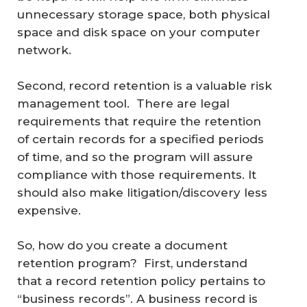
unnecessary storage space, both physical
space and disk space on your computer
network.
Second, record retention is a valuable risk
management tool. There are legal
requirements that require the retention
of certain records for a specified periods
of time, and so the program will assure
compliance with those requirements. It
should also make litigation/discovery less
expensive.
So, how do you create a document
retention program? First, understand
that a record retention policy pertains to
“business records”. A business record is