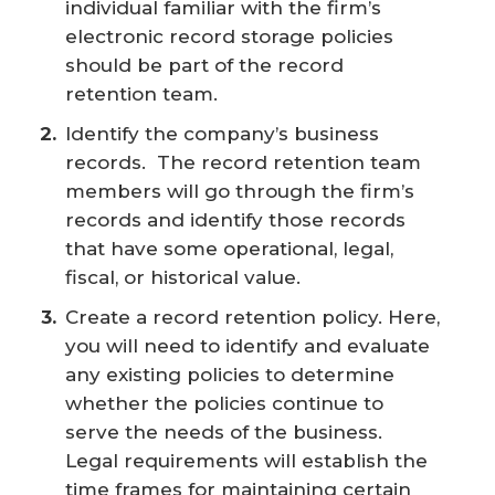
individual familiar with the firm’s
electronic record storage policies
should be part of the record
retention team.
Identify the company’s business
records. The record retention team
members will go through the firm’s
records and identify those records
that have some operational, legal,
fiscal, or historical value.
Create a record retention policy. Here,
you will need to identify and evaluate
any existing policies to determine
whether the policies continue to
serve the needs of the business.
Legal requirements will establish the
time frames for maintaining certain