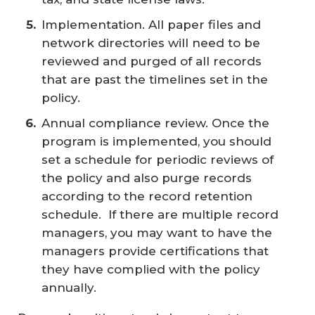
Implementation. All paper files and
network directories will need to be
reviewed and purged of all records
that are past the timelines set in the
policy.
Annual compliance review. Once the
program is implemented, you should
set a schedule for periodic reviews of
the policy and also purge records
according to the record retention
schedule. If there are multiple record
managers, you may want to have the
managers provide certifications that
they have complied with the policy
annually.