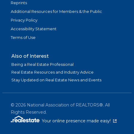
Reprints
Additional Resources for Members & the Public
Privacy Policy
Accessibility Statement
Terms of Use
Also of Interest
Being a Real Estate Professional
Real Estate Resources and Industry Advice
Stay Updated on Real Estate News and Events
©
2026
National Association of REALTORS®. All
Rights Reserved.
(link is exter
Your online presence made easy!