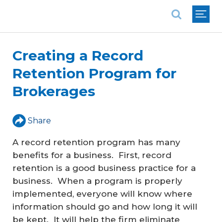
National Association of REALTORS®
Creating a Record
Retention Program for
Brokerages
Share
A record retention program has many
benefits for a business. First, record
retention is a good business practice for a
business. When a program is properly
implemented, everyone will know where
information should go and how long it will
be kept. It will help the firm eliminate