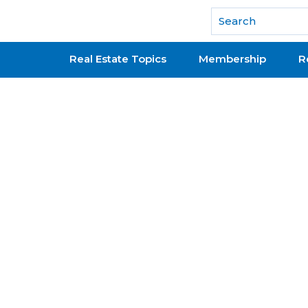
National Association of REALTORS®
Real Estate Topics
Membership
R