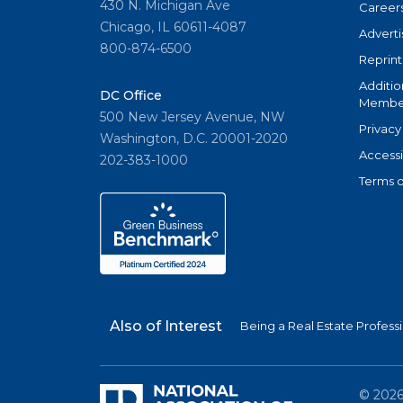
430 N. Michigan Ave
Career
Chicago, IL 60611-4087
Adverti
800-874-6500
Reprint
Additio
DC Office
Member
500 New Jersey Avenue, NW
Privacy
Washington, D.C. 20001-2020
Accessi
202-383-1000
Terms o
Also of Interest
Being a Real Estate Profess
©
202