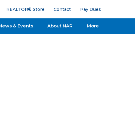
REALTOR® Store
Contact
Pay Dues
News & Events
About NAR
More