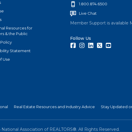
s
1.800.874.6500
se
Live Chat
s
Member Support is available 
nal Resources for
s & the Public
Follow Us
 Policy
Facebook
Instagram
LinkedIn
Twitter
Youtube
bility Statement
f Use
ional
Real Estate Resources and Industry Advice
Stay Updated on
6
National Association of REALTORS®. All Rights Reserved.