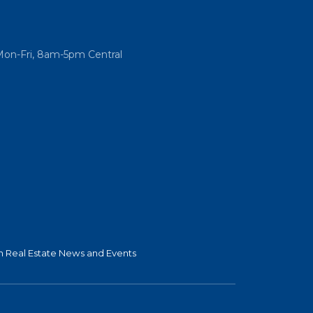
Mon-Fri, 8am-5pm Central
 Real Estate News and Events