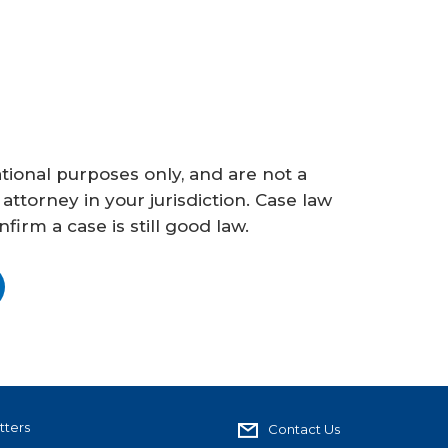
ional purposes only, and are not a
 attorney in your jurisdiction. Case law
irm a case is still good law.
tters
Contact Us