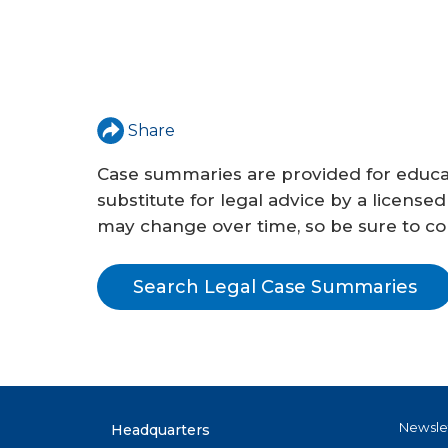
Share
Case summaries are provided for educat
substitute for legal advice by a licensed
may change over time, so be sure to conf
Search Legal Case Summaries
Newsle
Headquarters