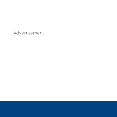
Advertisement