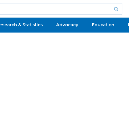
esearch & Statistics
Advocacy
Education