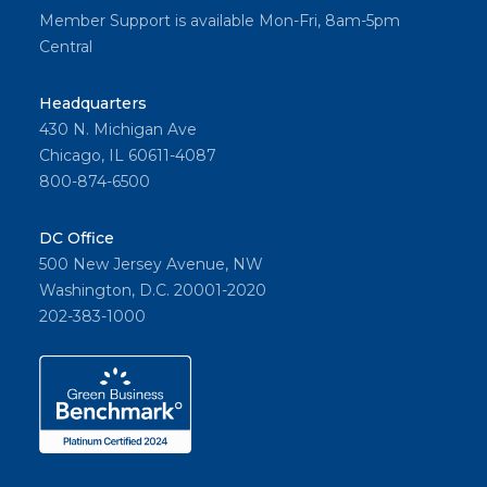
Member Support is available Mon-Fri, 8am-5pm
Central
Headquarters
430 N. Michigan Ave
Chicago, IL 60611-4087
800-874-6500
DC Office
500 New Jersey Avenue, NW
Washington, D.C. 20001-2020
202-383-1000