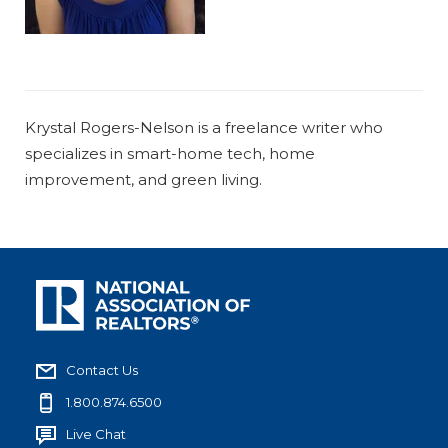
Krystal Rogers-Nelson is a freelance writer who
specializes in smart-home tech, home
improvement, and green living.
Contact Us
1.800.874.6500
Live Chat