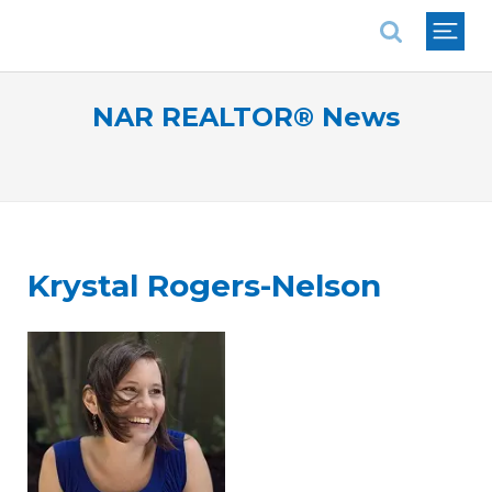
National Association of REALTORS®
NAR REALTOR® News
Krystal Rogers-Nelson