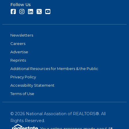
Follow Us
Facebook
Instagram
LinkedIn
Twitter
Youtube
Newsletters
Careers
Advertise
Reprints
Additional Resources for Members & the Public
Privacy Policy
Accessibility Statement
Terms of Use
©
2026
National Association of REALTORS®. All
Rights Reserved.
(link is exter