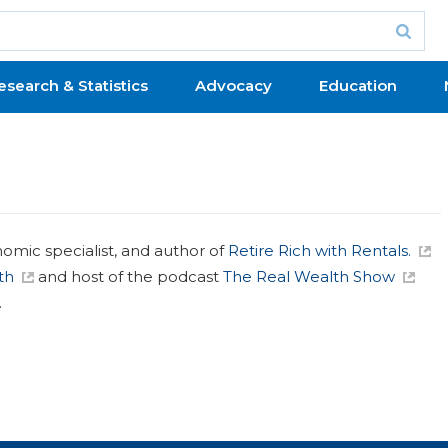
esearch & Statistics
Advocacy
Education
nomic specialist, and author of
Retire Rich with Rentals.
th
and host of the podcast
The Real Wealth Show
.