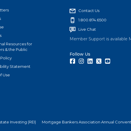
tters
Contact Us
s
1.800.874.6500
se
Live Chat
s
Member Support is available 
nal Resources for
s & the Public
Follow Us
 Policy
Facebook
Instagram
LinkedIn
Twitter
Youtube
bility Statement
f Use
state Investing (REI)
Mortgage Bankers Association Annual Convent