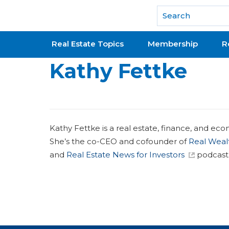
National Association of REALTORS®
Real Estate Topics
Membership
R
Kathy Fettke
Kathy Fettke is a real estate, finance, and eco
She’s the co-CEO and cofounder of
Real Weal
and
Real Estate News for Investors
podcast