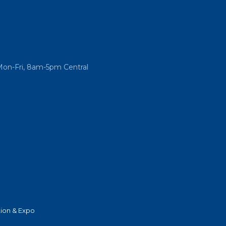
Mon-Fri, 8am-5pm Central
ion & Expo