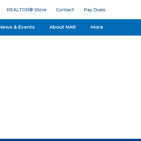
REALTOR® Store
Contact
Pay Dues
News & Events
About NAR
More