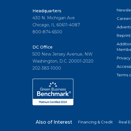
Newsle
Headquarters
430 N. Michigan Ave
Career
Chicago, IL 60611-4087
Adverti
800-874-6500
Reprint
Additio
DC Office
Member
500 New Jersey Avenue, NW
Privacy
Washington, D.C. 20001-2020
Accessi
202-383-1000
Terms o
Also of Interest
Financing & Credit
Real E