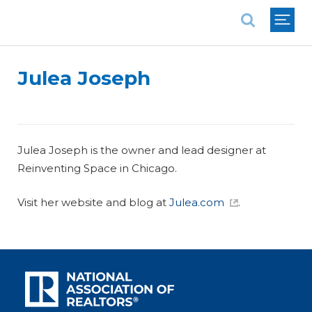
National Association of REALTORS®
Julea Joseph
Julea Joseph is the owner and lead designer at
Reinventing Space in Chicago.
Visit her website and blog at
Julea.com
.