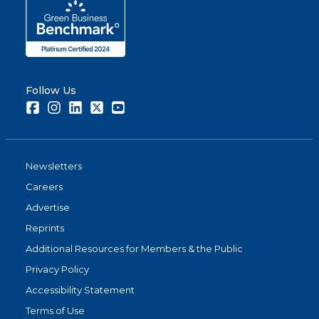
Follow Us
Facebook
Instagram
LinkedIn
Twitter
Youtube
Newsletters
Careers
Advertise
Reprints
Additional Resources for Members & the Public
Privacy Policy
Accessibility Statement
Terms of Use