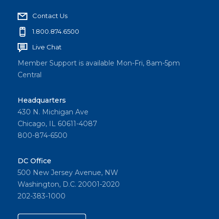
Contact Us
1.800.874.6500
Live Chat
Member Support is available Mon-Fri, 8am-5pm
Central
Headquarters
430 N. Michigan Ave
Chicago, IL 60611-4087
800-874-6500
DC Office
500 New Jersey Avenue, NW
Washington, D.C. 20001-2020
202-383-1000