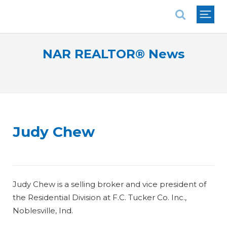
National Association of REALTORS®
NAR REALTOR® News
Judy Chew
Judy Chew is a selling broker and vice president of
the Residential Division at F.C. Tucker Co. Inc.,
Noblesville, Ind.