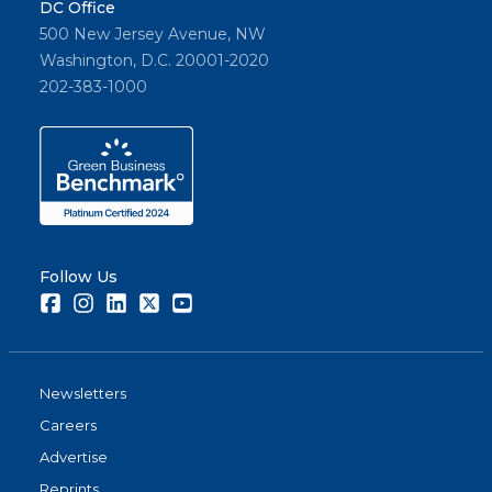
DC Office
500 New Jersey Avenue, NW
Washington, D.C. 20001-2020
202-383-1000
Follow Us
Facebook
Instagram
LinkedIn
Twitter
Youtube
Newsletters
Careers
Advertise
Reprints