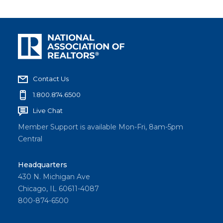
Contact Us
1.800.874.6500
Live Chat
Member Support is available Mon-Fri, 8am-5pm
Central
Headquarters
430 N. Michigan Ave
Chicago, IL 60611-4087
800-874-6500