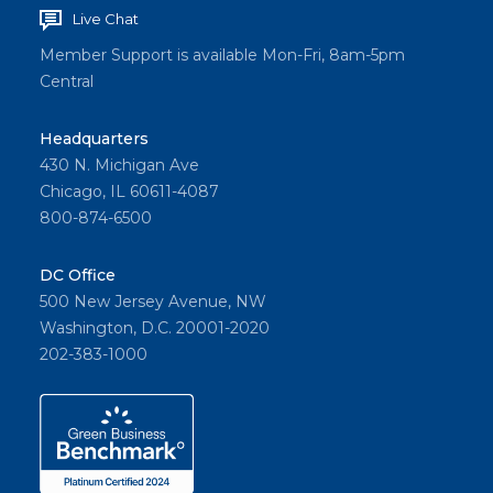
Live Chat
Member Support is available Mon-Fri, 8am-5pm
Central
Headquarters
430 N. Michigan Ave
Chicago, IL 60611-4087
800-874-6500
DC Office
500 New Jersey Avenue, NW
Washington, D.C. 20001-2020
202-383-1000