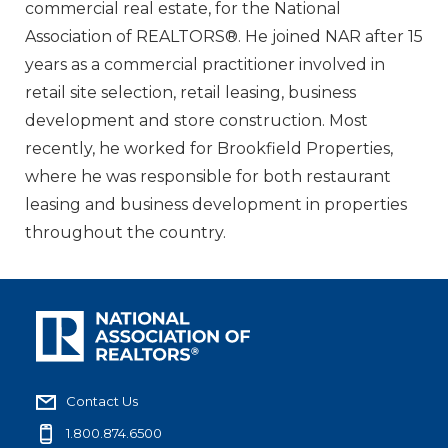
commercial real estate, for the National
Association of REALTORS®. He joined NAR after 15
years as a commercial practitioner involved in
retail site selection, retail leasing, business
development and store construction. Most
recently, he worked for Brookfield Properties,
where he was responsible for both restaurant
leasing and business development in properties
throughout the country.
Contact Us
1.800.874.6500