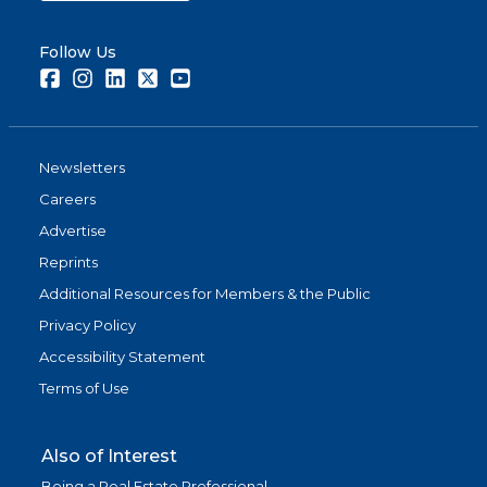
Follow Us
Facebook
Instagram
LinkedIn
Twitter
Youtube
Newsletters
Careers
Advertise
Reprints
Additional Resources for Members & the Public
Privacy Policy
Accessibility Statement
Terms of Use
Also of Interest
Being a Real Estate Professional