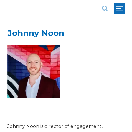
National Association of REALTORS®
Johnny Noon
Johnny Noon is director of engagement,