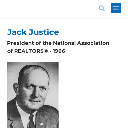
National Association of REALTORS®
Jack Justice
President of the National Association
of REALTORS® - 1966