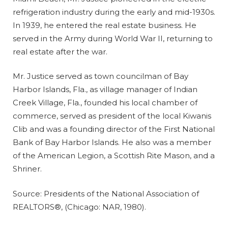
refrigeration industry during the early and mid-1930s.
In 1939, he entered the real estate business. He
served in the Army during World War II, returning to
real estate after the war.
Mr. Justice served as town councilman of Bay
Harbor Islands, Fla., as village manager of Indian
Creek Village, Fla., founded his local chamber of
commerce, served as president of the local Kiwanis
Clib and was a founding director of the First National
Bank of Bay Harbor Islands. He also was a member
of the American Legion, a Scottish Rite Mason, and a
Shriner.
Source: Presidents of the National Association of
REALTORS®, (Chicago: NAR, 1980).