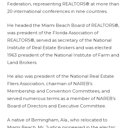
Federation, representing REALTORS® at more than
20 international conferences in nine countries.
He headed the Miami Beach Board of REALTORS®,
was president of the Florida Association of
REALTORS®, served as secretary of the National
Institute of Real Estate Brokers and was elected
1963 president of the National Institute of Farm and
Land Brokers.
He also was president of the National Real Estate
Fliers Association, chairman of NAREB’s
Membership and Convention Committees, and
served numerous terms as a member of NAREB’s
Board of Directors and Executive Committee.
A native of Birmingham, Ala., who relocated to
Miami Beach, Mr. Justice pioneered in the electric