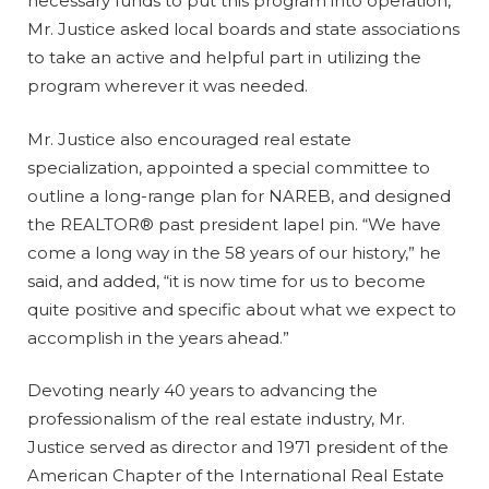
necessary funds to put this program into operation,
Mr. Justice asked local boards and state associations
to take an active and helpful part in utilizing the
program wherever it was needed.
Mr. Justice also encouraged real estate
specialization, appointed a special committee to
outline a long-range plan for NAREB, and designed
the REALTOR® past president lapel pin. “We have
come a long way in the 58 years of our history,” he
said, and added, “it is now time for us to become
quite positive and specific about what we expect to
accomplish in the years ahead.”
Devoting nearly 40 years to advancing the
professionalism of the real estate industry, Mr.
Justice served as director and 1971 president of the
American Chapter of the International Real Estate