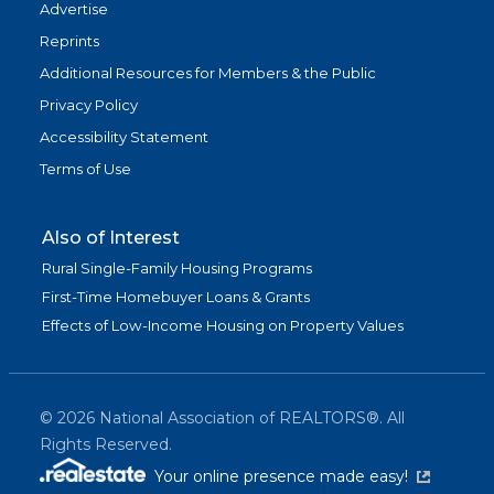
Advertise
Reprints
Additional Resources for Members & the Public
Privacy Policy
Accessibility Statement
Terms of Use
Also of Interest
Rural Single-Family Housing Programs
First-Time Homebuyer Loans & Grants
Effects of Low-Income Housing on Property Values
©
2026
National Association of REALTORS®. All
Rights Reserved.
(link is exter
Your online presence made easy!