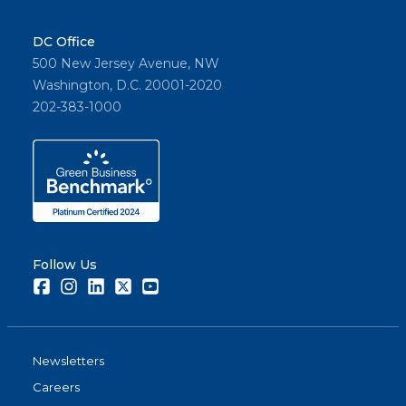
DC Office
500 New Jersey Avenue, NW
Washington, D.C. 20001-2020
202-383-1000
Follow Us
Facebook
Instagram
LinkedIn
Twitter
Youtube
Newsletters
Careers