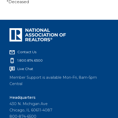
*Deceased
Contact Us
1.800.874.6500
Live Chat
Member Support is available Mon-Fri, 8am-5pm
Central
Headquarters
430 N. Michigan Ave
Chicago, IL 60611-4087
800-874-6500