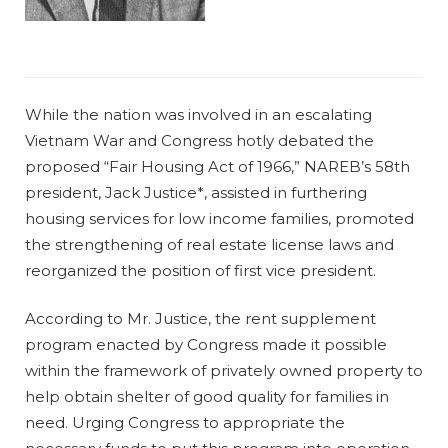
While the nation was involved in an escalating
Vietnam War and Congress hotly debated the
proposed “Fair Housing Act of 1966,” NAREB’s 58th
president, Jack Justice*, assisted in furthering
housing services for low income families, promoted
the strengthening of real estate license laws and
reorganized the position of first vice president.
According to Mr. Justice, the rent supplement
program enacted by Congress made it possible
within the framework of privately owned property to
help obtain shelter of good quality for families in
need. Urging Congress to appropriate the