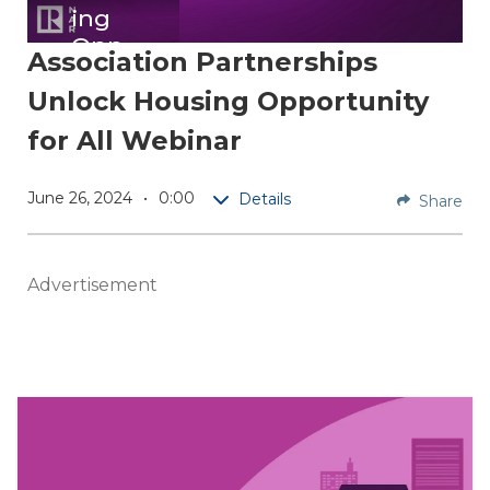
ing
Opp
Association Partnerships
ortu
Unlock Housing Opportunity
nity
for
for All Webinar
All
Webi
June 26, 2024
0:00
Details
Share
nar
Explore
Advertisement
how
REALT
OR®
associa
tions
are
maximi
zing