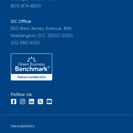
800-874-6500
DC Office
500 New Jersey Avenue, NW
Washington, D.C. 20001-2020
202-383-1000
Follow Us
Facebook
Instagram
LinkedIn
Twitter
Youtube
Newsletters