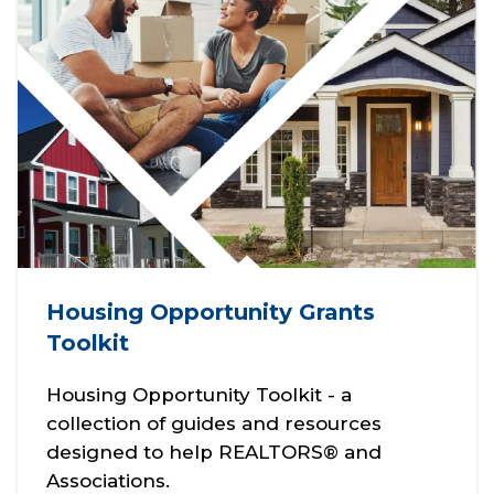
Housing Opportunity Grants
Toolkit
Housing Opportunity Toolkit - a
collection of guides and resources
designed to help REALTORS® and
Associations.