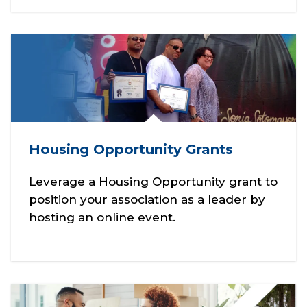
Housing Opportunity Grants
Leverage a Housing Opportunity grant to
position your association as a leader by
hosting an online event.