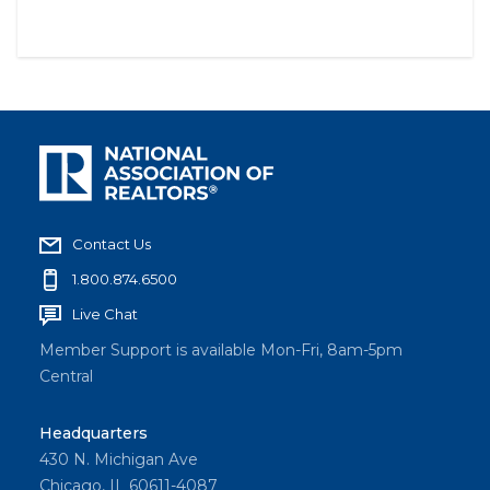
Contact Us
1.800.874.6500
Live Chat
Member Support is available Mon-Fri, 8am-5pm
Central
Headquarters
430 N. Michigan Ave
Chicago, IL 60611-4087