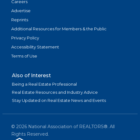
Careers
Advertise
Reprints
Additional Resources for Members & the Public
Privacy Policy
Accessibility Statement
Terms of Use
Also of Interest
Being a Real Estate Professional
Real Estate Resources and Industry Advice
Stay Updated on Real Estate News and Events
©
2026
National Association of REALTORS®. All
Rights Reserved.
(link is exter