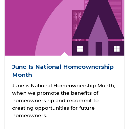
NAR’s
Housin
g
Opport
unity
Grants
to
expand
June Is National Homeownership
housin
g
Month
access.
June is National Homeownership Month,
when we promote the benefits of
homeownership and recommit to
Share
creating opportunities for future
homeowners.