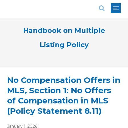
National Association of REALTORS®
Handbook on Multiple
Listing Policy
No Compensation Offers in
MLS, Section 1: No Offers
of Compensation in MLS
(Policy Statement 8.11)
January 1, 2026