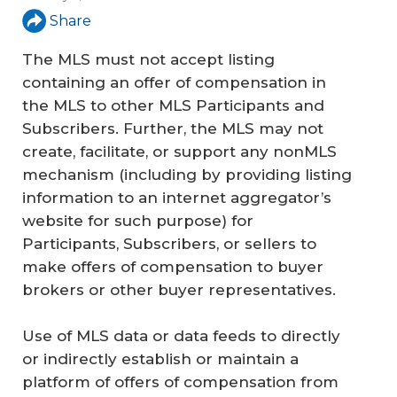
Share
The MLS must not accept listing
containing an offer of compensation in
the MLS to other MLS Participants and
Subscribers. Further, the MLS may not
create, facilitate, or support any nonMLS
mechanism (including by providing listing
information to an internet aggregator’s
website for such purpose) for
Participants, Subscribers, or sellers to
make offers of compensation to buyer
brokers or other buyer representatives.
Use of MLS data or data feeds to directly
or indirectly establish or maintain a
platform of offers of compensation from