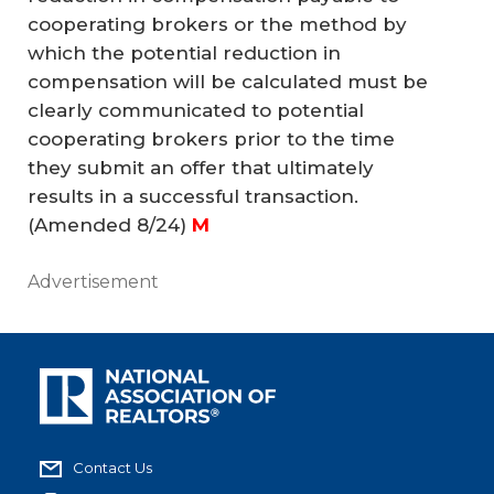
cooperating brokers or the method by
which the potential reduction in
compensation will be calculated must be
clearly communicated to potential
cooperating brokers prior to the time
they submit an offer that ultimately
results in a successful transaction.
(Amended 8/24)
M
Advertisement
Contact Us