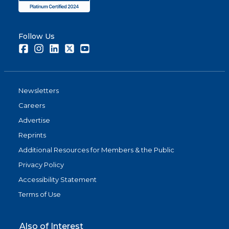
Follow Us
Facebook
Instagram
LinkedIn
Twitter
Youtube
Newsletters
Careers
Advertise
Reprints
Additional Resources for Members & the Public
Privacy Policy
Accessibility Statement
Terms of Use
Also of Interest