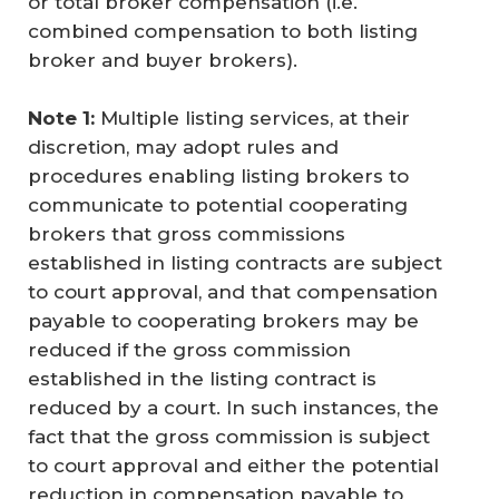
or total broker compensation (i.e.
combined compensation to both listing
broker and buyer brokers).
Note 1:
Multiple listing services, at their
discretion, may adopt rules and
procedures enabling listing brokers to
communicate to potential cooperating
brokers that gross commissions
established in listing contracts are subject
to court approval, and that compensation
payable to cooperating brokers may be
reduced if the gross commission
established in the listing contract is
reduced by a court. In such instances, the
fact that the gross commission is subject
to court approval and either the potential
reduction in compensation payable to