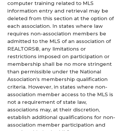
computer training related to MLS
information entry and retrieval may be
deleted from this section at the option of
each association. In states where law
requires non-association members be
admitted to the MLS of an association of
REALTORS®, any limitations or
restrictions imposed on participation or
membership shall be no more stringent
than permissible under the National
Association’s membership qualification
criteria. However, in states where non-
association member access to the MLS is
not a requirement of state law,
associations may, at their discretion,
establish additional qualifications for non-
association member participation and