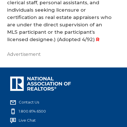
clerical staff, personal assistants, and
individuals seeking licensure or
certification as real estate appraisers who
are under the direct supervision of an
MLS participant or the participant’s
licensed designee.)
(Adopted 4/92)
R
Advertisement
Contact Us
1.800.874.6500
Live Chat