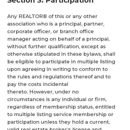
Section 3: Participation
Any REALTOR® of this or any other
association who is a principal, partner,
corporate officer, or branch office
manager acting on behalf of a principal,
without further qualification, except as
otherwise stipulated in these bylaws, shall
be eligible to participate in multiple listing
upon agreeing in writing to conform to
the rules and regulations thereof and to
pay the costs incidental
thereto. However, under no
circumstances is any individual or firm,
regardless of membership status, entitled
to multiple listing service membership or
participation unless they hold a current,
valid real estate broker’s license and