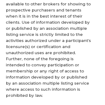
available to other brokers for showing to
prospective purchasers and tenants
when it is in the best interest of their
clients. Use of information developed by
or published by an association multiple
listing service is strictly limited to the
activities authorized under a participant’s
licensure(s) or certification and
unauthorized uses are prohibited.
Further, none of the foregoing is
intended to convey participation or
membership or any right of access to
information developed by or published
by an association multiple listing service
where access to such information is
prohibited by law.