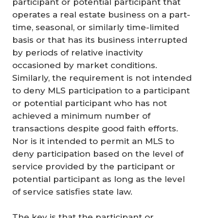
participant or potential participant that
operates a real estate business on a part-
time, seasonal, or similarly time-limited
basis or that has its business interrupted
by periods of relative inactivity
occasioned by market conditions.
Similarly, the requirement is not intended
to deny MLS participation to a participant
or potential participant who has not
achieved a minimum number of
transactions despite good faith efforts.
Nor is it intended to permit an MLS to
deny participation based on the level of
service provided by the participant or
potential participant as long as the level
of service satisfies state law.
The key is that the participant or