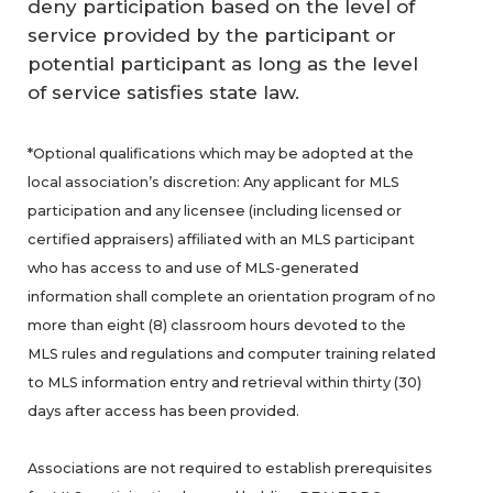
deny participation based on the level of
service provided by the participant or
potential participant as long as the level
of service satisfies state law.
*Optional qualifications which may be adopted at the
local association’s discretion: Any applicant for MLS
participation and any licensee (including licensed or
certified appraisers) affiliated with an MLS participant
who has access to and use of MLS-generated
information shall complete an orientation program of no
more than eight (8) classroom hours devoted to the
MLS rules and regulations and computer training related
to MLS information entry and retrieval within thirty (30)
days after access has been provided.
Associations are not required to establish prerequisites