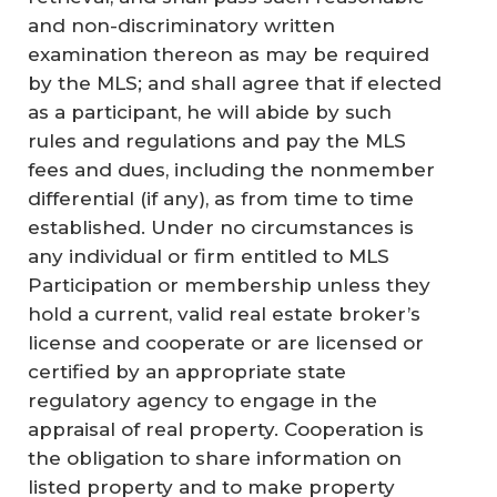
and non-discriminatory written
examination thereon as may be required
by the MLS; and shall agree that if elected
as a participant, he will abide by such
rules and regulations and pay the MLS
fees and dues, including the nonmember
differential (if any), as from time to time
established. Under no circumstances is
any individual or firm entitled to MLS
Participation or membership unless they
hold a current, valid real estate broker’s
license and cooperate or are licensed or
certified by an appropriate state
regulatory agency to engage in the
appraisal of real property. Cooperation is
the obligation to share information on
listed property and to make property