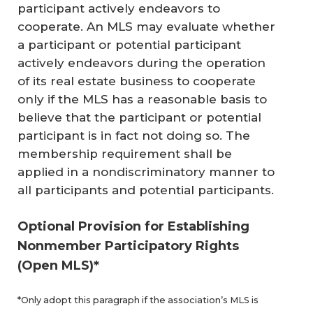
participant actively endeavors to
cooperate. An MLS may evaluate whether
a participant or potential participant
actively endeavors during the operation
of its real estate business to cooperate
only if the MLS has a reasonable basis to
believe that the participant or potential
participant is in fact not doing so. The
membership requirement shall be
applied in a nondiscriminatory manner to
all participants and potential participants.
Optional Provision for Establishing
Nonmember Participatory Rights
(Open MLS)*
*Only adopt this paragraph if the association’s MLS is