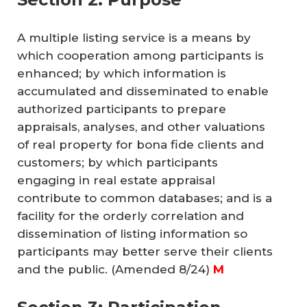
A multiple listing service is a means by
which cooperation among participants is
enhanced; by which information is
accumulated and disseminated to enable
authorized participants to prepare
appraisals, analyses, and other valuations
of real property for bona fide clients and
customers; by which participants
engaging in real estate appraisal
contribute to common databases; and is a
facility for the orderly correlation and
dissemination of listing information so
participants may better serve their clients
and the public.
(Amended 8/24)
M