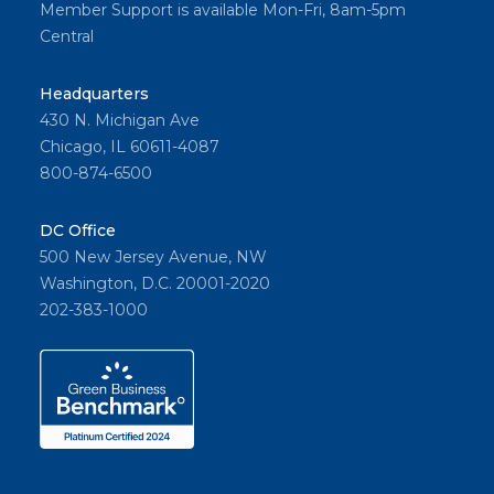
Member Support is available Mon-Fri, 8am-5pm
Central
Headquarters
430 N. Michigan Ave
Chicago, IL 60611-4087
800-874-6500
DC Office
500 New Jersey Avenue, NW
Washington, D.C. 20001-2020
202-383-1000