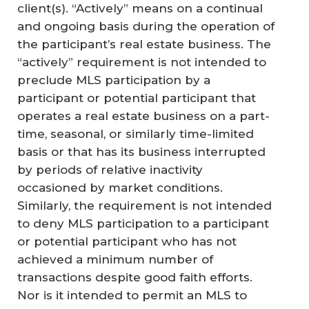
client(s). “Actively” means on a continual
and ongoing basis during the operation of
the participant’s real estate business. The
“actively” requirement is not intended to
preclude MLS participation by a
participant or potential participant that
operates a real estate business on a part-
time, seasonal, or similarly time-limited
basis or that has its business interrupted
by periods of relative inactivity
occasioned by market conditions.
Similarly, the requirement is not intended
to deny MLS participation to a participant
or potential participant who has not
achieved a minimum number of
transactions despite good faith efforts.
Nor is it intended to permit an MLS to