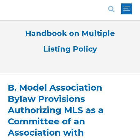
National Association of REALTORS®
Handbook on Multiple
Listing Policy
B. Model Association
Bylaw Provisions
Authorizing MLS as a
Committee of an
Association with