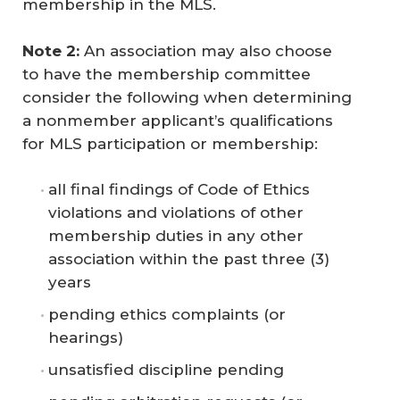
membership in the MLS.
Note 2:
An association may also choose
to have the membership committee
consider the following when determining
a nonmember applicant’s qualifications
for MLS participation or membership:
all final findings of Code of Ethics
violations and violations of other
membership duties in any other
association within the past three (3)
years
pending ethics complaints (or
hearings)
unsatisfied discipline pending