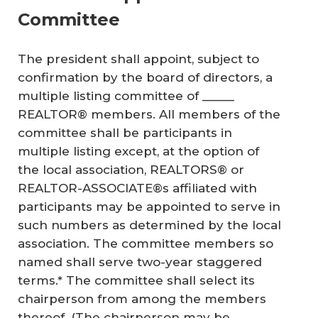
Committee
The president shall appoint, subject to
confirmation by the board of directors, a
multiple listing committee of _____
REALTOR® members. All members of the
committee shall be participants in
multiple listing except, at the option of
the local association, REALTORS® or
REALTOR-ASSOCIATE®s affiliated with
participants may be appointed to serve in
such numbers as determined by the local
association. The committee members so
named shall serve two-year staggered
terms.* The committee shall select its
chairperson from among the members
thereof. (The chairperson may be