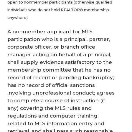
open to nonmember participants (otherwise qualified
individuals who do not hold REALTOR® membership
anywhere).
A nonmember applicant for MLS
participation who is a principal, partner,
corporate officer, or branch office
manager acting on behalf of a principal,
shall supply evidence satisfactory to the
membership committee that he has no
record of recent or pending bankruptcy;
has no record of official sanctions
involving unprofessional conduct; agrees
to complete a course of instruction (if
any) covering the MLS rules and
regulations and computer training
related to MLS information entry and
retrieval, and shall pass such reasonable