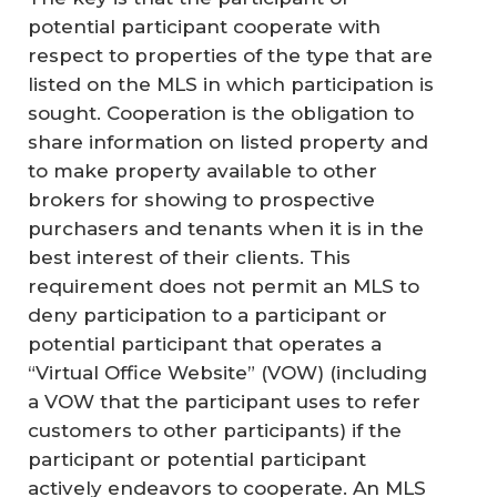
potential participant cooperate with
respect to properties of the type that are
listed on the MLS in which participation is
sought. Cooperation is the obligation to
share information on listed property and
to make property available to other
brokers for showing to prospective
purchasers and tenants when it is in the
best interest of their clients. This
requirement does not permit an MLS to
deny participation to a participant or
potential participant that operates a
“Virtual Office Website” (VOW) (including
a VOW that the participant uses to refer
customers to other participants) if the
participant or potential participant
actively endeavors to cooperate. An MLS