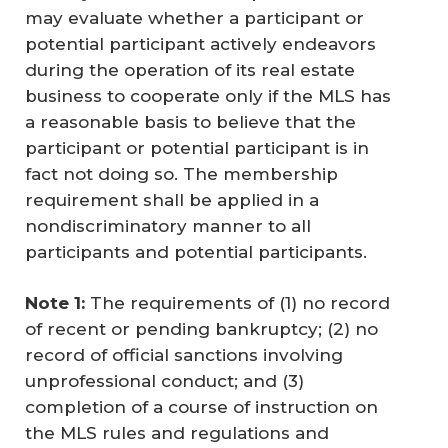
may evaluate whether a participant or
potential participant actively endeavors
during the operation of its real estate
business to cooperate only if the MLS has
a reasonable basis to believe that the
participant or potential participant is in
fact not doing so. The membership
requirement shall be applied in a
nondiscriminatory manner to all
participants and potential participants.
Note 1: 
The requirements of (1) no record
of recent or pending bankruptcy; (2) no
record of official sanctions involving
unprofessional conduct; and (3)
completion of a course of instruction on
the MLS rules and regulations and