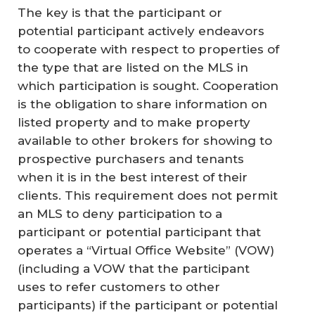
The key is that the participant or
potential participant actively endeavors
to cooperate with respect to properties of
the type that are listed on the MLS in
which participation is sought. Cooperation
is the obligation to share information on
listed property and to make property
available to other brokers for showing to
prospective purchasers and tenants
when it is in the best interest of their
clients. This requirement does not permit
an MLS to deny participation to a
participant or potential participant that
operates a “Virtual Office Website” (VOW)
(including a VOW that the participant
uses to refer customers to other
participants) if the participant or potential