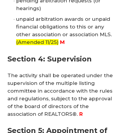
pending arbitration requests (or
hearings)
unpaid arbitration awards or unpaid
financial obligations to this or any
other association or association MLS.
(Amended 11/25)
M
Section 4: Supervision
The activity shall be operated under the
supervision of the multiple listing
committee in accordance with the rules
and regulations, subject to the approval
of the board of directors of the
association of REALTORS®.
 R
Section 5: Appointment of