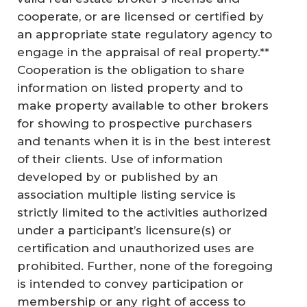
cooperate, or are licensed or certified by
an appropriate state regulatory agency to
engage in the appraisal of real property.**
Cooperation is the obligation to share
information on listed property and to
make property available to other brokers
for showing to prospective purchasers
and tenants when it is in the best interest
of their clients. Use of information
developed by or published by an
association multiple listing service is
strictly limited to the activities authorized
under a participant’s licensure(s) or
certification and unauthorized uses are
prohibited. Further, none of the foregoing
is intended to convey participation or
membership or any right of access to