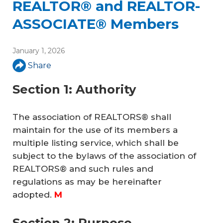
REALTOR® and REALTOR-
ASSOCIATE® Members
January 1, 2026
Share
Section 1: Authority
The association of REALTORS® shall
maintain for the use of its members a
multiple listing service, which shall be
subject to the bylaws of the association of
REALTORS® and such rules and
regulations as may be hereinafter
adopted.
M
Section 2: Purpose