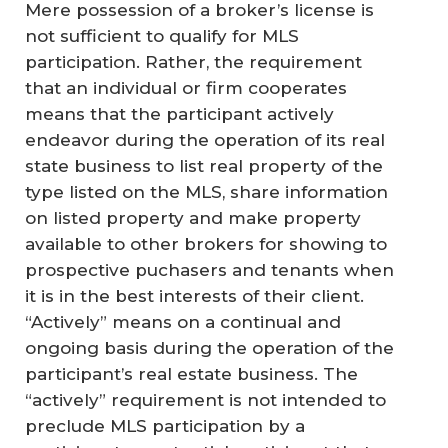
Mere possession of a broker’s license is
not sufficient to qualify for MLS
participation. Rather, the requirement
that an individual or firm cooperates
means that the participant actively
endeavor during the operation of its real
state business to list real property of the
type listed on the MLS, share information
on listed property and make property
available to other brokers for showing to
prospective puchasers and tenants when
it is in the best interests of their client.
“Actively” means on a continual and
ongoing basis during the operation of the
participant’s real estate business. The
“actively” requirement is not intended to
preclude MLS participation by a