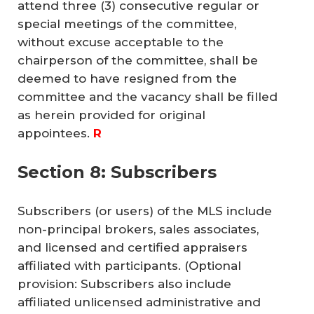
attend three (3) consecutive regular or
special meetings of the committee,
without excuse acceptable to the
chairperson of the committee, shall be
deemed to have resigned from the
committee and the vacancy shall be filled
as herein provided for original
appointees.
R
Section 8: Subscribers
Subscribers (or users) of the MLS include
non-principal brokers, sales associates,
and licensed and certified appraisers
affiliated with participants. (Optional
provision: Subscribers also include
affiliated unlicensed administrative and