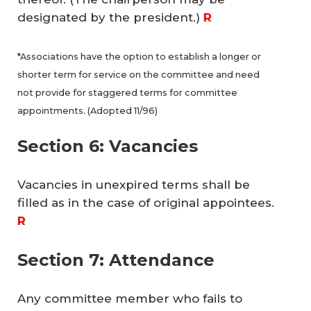
designated by the president.)
R
*Associations have the option to establish a longer or
shorter term for service on the committee and need
not provide for staggered terms for committee
appointments. (Adopted 11/96)
Section 6: Vacancies
Vacancies in unexpired terms shall be
filled as in the case of original appointees.
R
Section 7: Attendance
Any committee member who fails to