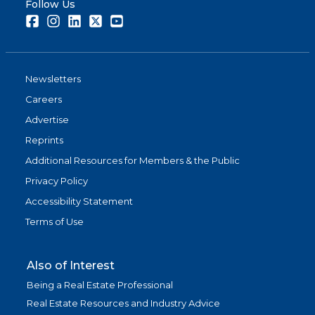
Follow Us
Facebook
Instagram
LinkedIn
Twitter
Youtube
Newsletters
Careers
Advertise
Reprints
Additional Resources for Members & the Public
Privacy Policy
Accessibility Statement
Terms of Use
Also of Interest
Being a Real Estate Professional
Real Estate Resources and Industry Advice