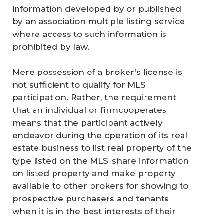
information developed by or published
by an association multiple listing service
where access to such information is
prohibited by law.
Mere possession of a broker’s license is
not sufficient to qualify for MLS
participation. Rather, the requirement
that an individual or firmcooperates
means that the participant actively
endeavor during the operation of its real
estate business to list real property of the
type listed on the MLS, share information
on listed property and make property
available to other brokers for showing to
prospective purchasers and tenants
when it is in the best interests of their