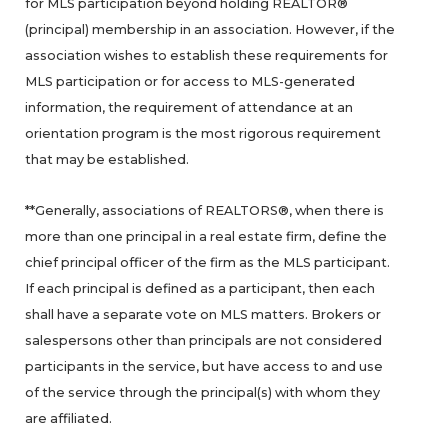
for MLS participation beyond holding REALTOR®
(principal) membership in an association. However, if the
association wishes to establish these requirements for
MLS participation or for access to MLS-generated
information, the requirement of attendance at an
orientation program is the most rigorous requirement
that may be established.
**Generally, associations of REALTORS®, when there is
more than one principal in a real estate firm, define the
chief principal officer of the firm as the MLS participant.
If each principal is defined as a participant, then each
shall have a separate vote on MLS matters. Brokers or
salespersons other than principals are not considered
participants in the service, but have access to and use
of the service through the principal(s) with whom they
are affiliated.