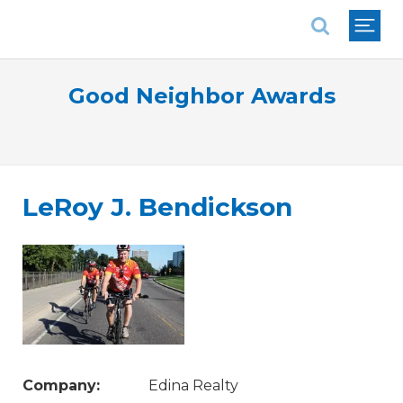
National Association of REALTORS®
Good Neighbor Awards
LeRoy J. Bendickson
Company:
Edina Realty