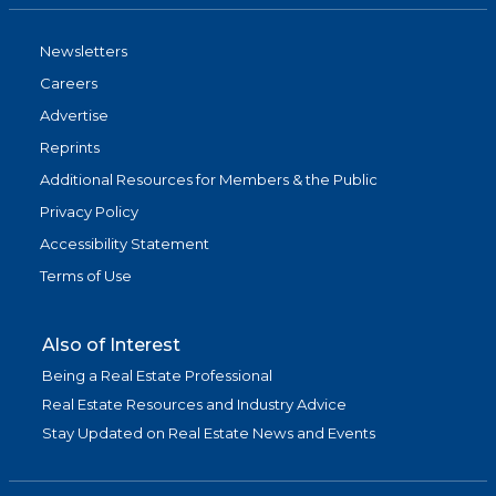
Newsletters
Careers
Advertise
Reprints
Additional Resources for Members & the Public
Privacy Policy
Accessibility Statement
Terms of Use
Also of Interest
Being a Real Estate Professional
Real Estate Resources and Industry Advice
Stay Updated on Real Estate News and Events