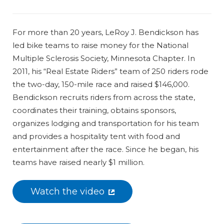
For more than 20 years, LeRoy J. Bendickson has
led bike teams to raise money for the National
Multiple Sclerosis Society, Minnesota Chapter. In
2011, his “Real Estate Riders” team of 250 riders rode
the two-day, 150-mile race and raised $146,000.
Bendickson recruits riders from across the state,
coordinates their training, obtains sponsors,
organizes lodging and transportation for his team
and provides a hospitality tent with food and
entertainment after the race. Since he began, his
teams have raised nearly $1 million.
Watch the video