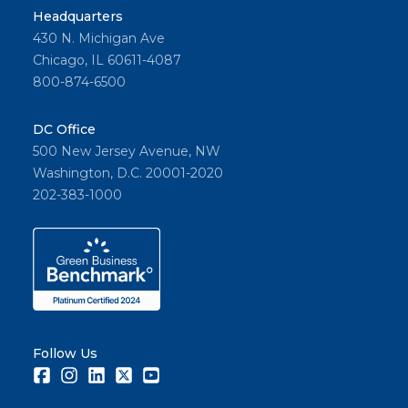
Headquarters
430 N. Michigan Ave
Chicago, IL 60611-4087
800-874-6500
DC Office
500 New Jersey Avenue, NW
Washington, D.C. 20001-2020
202-383-1000
Follow Us
Facebook
Instagram
LinkedIn
Twitter
Youtube