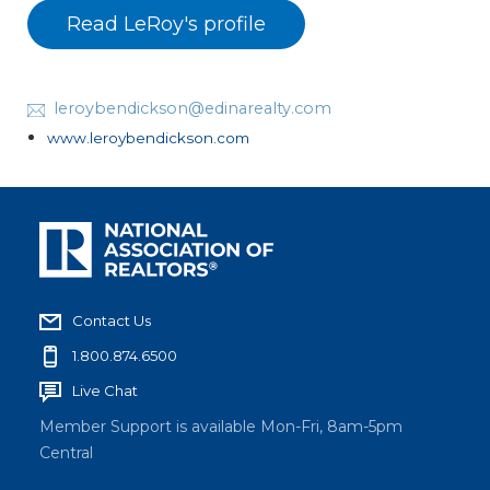
Read LeRoy's profile
leroybendickson@edinarealty.com
www.leroybendickson.com
Contact Us
1.800.874.6500
Live Chat
Member Support is available Mon-Fri, 8am-5pm
Central