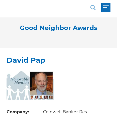
National Association of REALTORS®
Good Neighbor Awards
David Pap
Company:
Coldwell Banker Res.