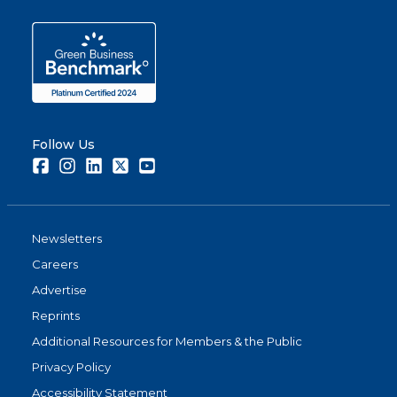
Follow Us
Facebook
Instagram
LinkedIn
Twitter
Youtube
Newsletters
Careers
Advertise
Reprints
Additional Resources for Members & the Public
Privacy Policy
Accessibility Statement