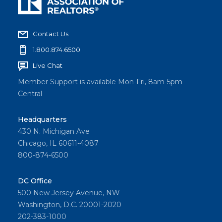
Contact Us
1.800.874.6500
Live Chat
Member Support is available Mon-Fri, 8am-5pm
Central
Headquarters
430 N. Michigan Ave
Chicago, IL 60611-4087
800-874-6500
DC Office
500 New Jersey Avenue, NW
Washington, D.C. 20001-2020
202-383-1000