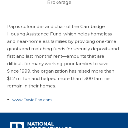
Brokerage
Pap is cofounder and chair of the Cambridge
Housing Assistance Fund, which helps homeless
and near-homeless families by providing one-time
grants and matching funds for security deposits and
first and last months' rent—amounts that are
difficult for many working-poor families to save.
Since 1999, the organization has raised more than
$1.2 million and helped more than 1,300 families
remain in their homes.
www.DavidPap.com