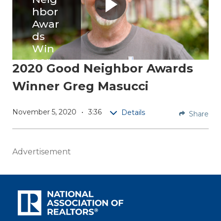
hbor
Awar
ds
Win
ner
2020 Good Neighbor Awards
Greg
Winner Greg Masucci
Masu
cci
November 5, 2020
3:36
Details
Share
Greg
Masucc
i
Advertisement
creates
opport
unity
and
connec