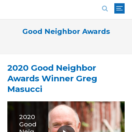
National Association of REALTORS®
Good Neighbor Awards
2020 Good Neighbor
Awards Winner Greg
Masucci
2020
Good
Neig