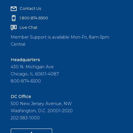
tions
Contact Us
for
people
1.800.874.6500
with
Live Chat
develo
Member Support is available Mon-Fri, 8am-5pm
pment
Central
al
disabiliti
Headquarters
es
430 N. Michigan Ave
throug
Chicago, IL 60611-4087
h his
800-874-6500
nonpro
fit, A
DC Office
Farm
500 New Jersey Avenue, NW
Less
Washington, D.C. 20001-2020
Ordinar
202-383-1000
y.