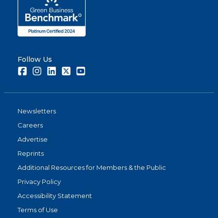
Share
Follow Us
Facebook
Instagram
LinkedIn
Twitter
Youtube
Newsletters
Careers
Advertise
Reprints
Additional Resources for Members & the Public
Privacy Policy
Accessibility Statement
Terms of Use