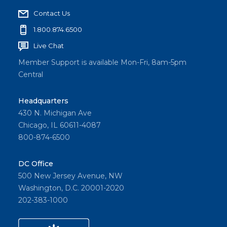
Contact Us
1.800.874.6500
Live Chat
Member Support is available Mon-Fri, 8am-5pm
Central
Headquarters
430 N. Michigan Ave
Chicago, IL 60611-4087
800-874-6500
DC Office
500 New Jersey Avenue, NW
Washington, D.C. 20001-2020
202-383-1000