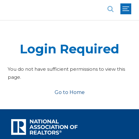
National Association of REALTORS®
Login Required
You do not have sufficient permissions to view this
page.
Go to Home