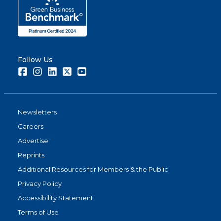
Follow Us
Facebook
Instagram
LinkedIn
Twitter
Youtube
Newsletters
Careers
Advertise
Reprints
Additional Resources for Members & the Public
Privacy Policy
Accessibility Statement
Terms of Use