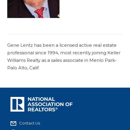
Gene Lentz has been a licensed active real estate
professional since 1994, most recently joining Keller
Williams Realty as a sales associate in Menlo Park-
Palo Alto, Calif.
Contact Us