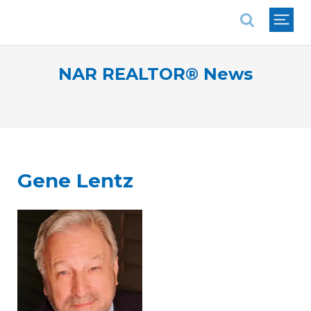
National Association of REALTORS®
NAR REALTOR® News
Gene Lentz