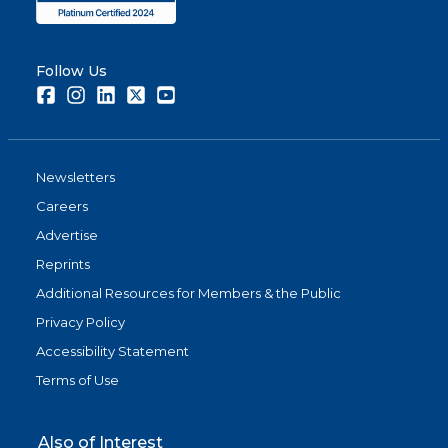
Follow Us
Facebook
Instagram
LinkedIn
Twitter
Youtube
Newsletters
Careers
Advertise
Reprints
Additional Resources for Members & the Public
Privacy Policy
Accessibility Statement
Terms of Use
Also of Interest