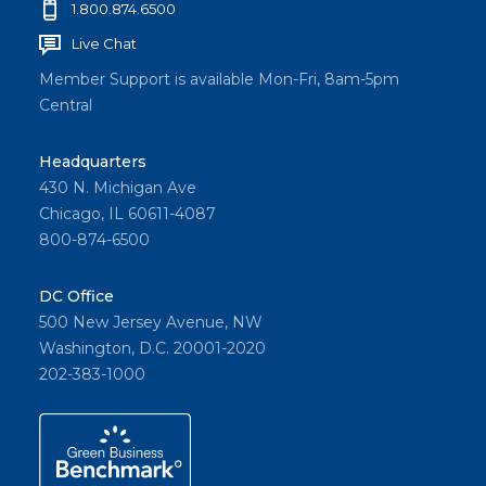
1.800.874.6500
Live Chat
Member Support is available Mon-Fri, 8am-5pm
Central
Headquarters
430 N. Michigan Ave
Chicago, IL 60611-4087
800-874-6500
DC Office
500 New Jersey Avenue, NW
Washington, D.C. 20001-2020
202-383-1000