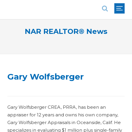
National Association of REALTORS®
NAR REALTOR® News
Gary Wolfsberger
Gary Wolfsberger CREA, PRRA, has been an
appraiser for 12 years and owns his own company,
Gary Wolfsberger Appraisals in Oceanside, Calif. He
specializes in evaluating $1 million plus single-family