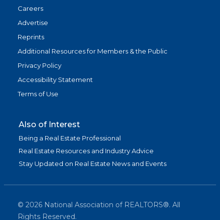
Careers
Advertise
Reprints
Additional Resources for Members & the Public
Privacy Policy
Accessibility Statement
Terms of Use
Also of Interest
Being a Real Estate Professional
Real Estate Resources and Industry Advice
Stay Updated on Real Estate News and Events
©
2026
National Association of REALTORS®. All
Rights Reserved.