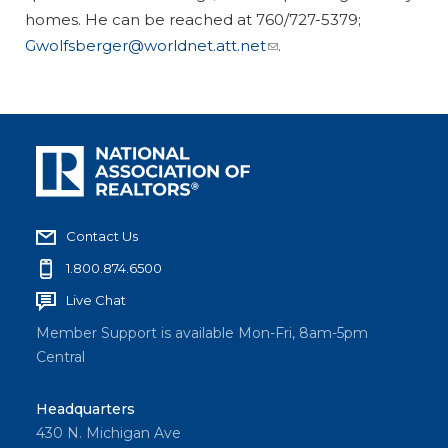
homes. He can be reached at 760/727-5379;
Gwolfsberger@worldnet.att.net
.
Contact Us
1.800.874.6500
Live Chat
Member Support is available Mon-Fri, 8am-5pm
Central
Headquarters
430 N. Michigan Ave