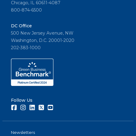
Chicago, IL 60611-4087
800-874-6500
DC Office
500 New Jersey Avenue, NW
Washington, D.C. 20001-2020
202-383-1000
Follow Us
Facebook
Instagram
LinkedIn
Twitter
Youtube
Newsletters