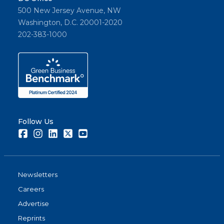
500 New Jersey Avenue, NW
Washington, D.C. 20001-2020
202-383-1000
Follow Us
Facebook
Instagram
LinkedIn
Twitter
Youtube
Newsletters
Careers
Advertise
Reprints