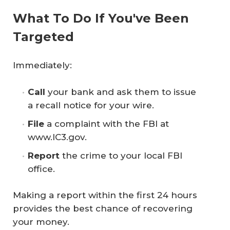
What To Do If You've Been
Targeted
Immediately:
Call 
your bank and ask them to issue
a recall notice for your wire.
File 
a complaint with the FBI at
www.IC3.gov.
Report 
the crime to your local FBI
office.
Making a report within the first 24 hours
provides the best chance of recovering
your money.