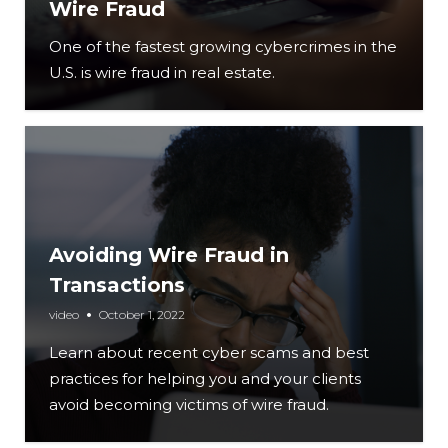
Wire Fraud
One of the fastest growing cybercrimes in the
U.S. is wire fraud in real estate.
Avoiding Wire Fraud in
Transactions
video
October 1, 2022
Learn about recent cyber scams and best
practices for helping you and your clients
avoid becoming victims of wire fraud.