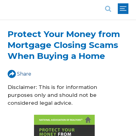
National Association of REALTORS®
Protect Your Money from
Mortgage Closing Scams
When Buying a Home
Share
Disclaimer: This is for information
purposes only and should not be
considered legal advice.