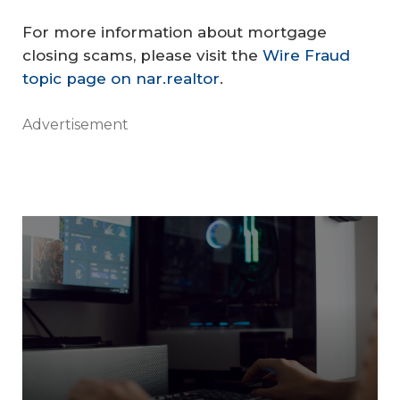
For more information about mortgage
closing scams, please visit the
Wire Fraud
topic page on nar.realtor
.
Advertisement