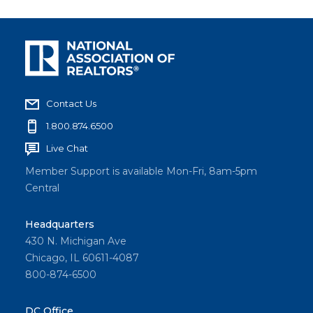
Contact Us
1.800.874.6500
Live Chat
Member Support is available Mon-Fri, 8am-5pm
Central
Headquarters
430 N. Michigan Ave
Chicago, IL 60611-4087
800-874-6500
DC Office