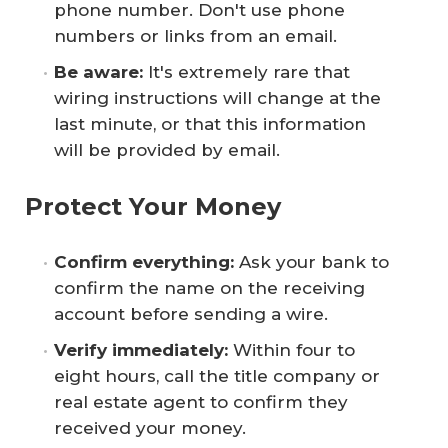
phone number. Don't use phone
numbers or links from an email.
Be aware: 
It's extremely rare that
wiring instructions will change at the
last minute, or that this information
will be provided by email.
Protect Your Money
Confirm everything: 
Ask your bank to
confirm the name on the receiving
account before sending a wire.
Verify immediately: 
Within four to
eight hours, call the title company or
real estate agent to confirm they
received your money.