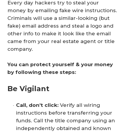
Every day hackers try to steal your
money by emailing fake wire instructions.
Criminals will use a similar-looking (
but
fake
) email address and steal a logo and
other info to make it look like the email
came from your real estate agent or title
company.
You can protect yourself & your money 
by following these steps:
Be Vigilant
Call, don't click: 
Verify all wiring
instructions before transferring your
funds. Call the title company using an
independently obtained and known