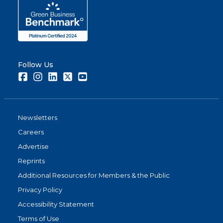
Follow Us
Facebook
Instagram
LinkedIn
Twitter
Youtube
Newsletters
Careers
Advertise
Reprints
Additional Resources for Members & the Public
Privacy Policy
Accessibility Statement
Terms of Use