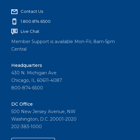
Contact Us
1.800.874.6500
Live Chat
Member Support is available Mon-Fri, 8am-5pm
Central
Headquarters
430 N. Michigan Ave
Chicago, IL 60611-4087
800-874-6500
DC Office
500 New Jersey Avenue, NW
Washington, D.C. 20001-2020
202-383-1000