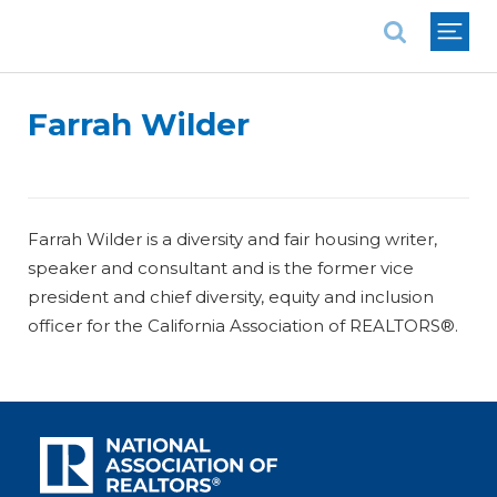
National Association of REALTORS®
Farrah Wilder
Farrah Wilder is a diversity and fair housing writer,
speaker and consultant and is the former vice
president and chief diversity, equity and inclusion
officer for the California Association of REALTORS®.