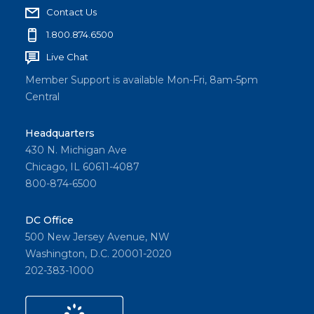
Champ
Contact Us
ions
1.800.874.6500
and
explore
Live Chat
solutio
Member Support is available Mon-Fri, 8am-5pm
ns for
Central
homeo
wnershi
Headquarters
p
430 N. Michigan Ave
challen
Chicago, IL 60611-4087
ges at
800-874-6500
Fair
Housin
DC Office
g
500 New Jersey Avenue, NW
Washington, D.C. 20001-2020
Forwar
202-383-1000
d Live.