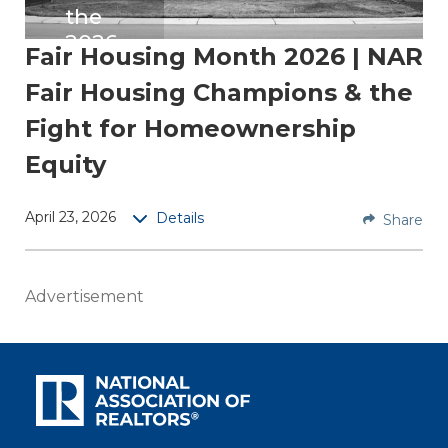
the
2026
Fair Housing Month 2026 | NAR
Cha
Fair Housing Champions & the
mpio
ns
Fight for Homeownership
Equity
Discov
er
inspirin
April 23, 2026
Details
Share
g
stories
from
Advertisement
the
2026
Fair
Housin
g