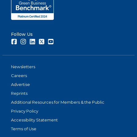
Share
Follow Us
Facebook
Instagram
LinkedIn
Twitter
Youtube
Newsletters
Careers
Advertise
Reprints
Additional Resources for Members & the Public
Privacy Policy
Accessibility Statement
Terms of Use