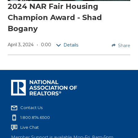
Cha
2024 NAR Fair Housing
mpio
Champion Award - Shad
n
Bogany
Shad
Bogany
April 3, 2024
0:00
Details
Share
is a
Broker
Associa
te at
Better
Homes
&
Garden
Contact Us
s Real
1.800.874.6500
Estate
Gary
Live Chat
Greene
Member Support is available Mon-Fri, 8am-5pm