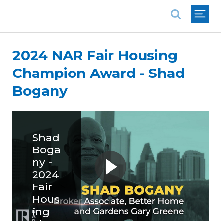
National Association of REALTORS®
2024 NAR Fair Housing
Champion Award - Shad
Bogany
Shad
Boga
ny -
2024
Fair
Hous
ing