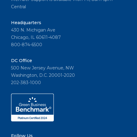
in
Central
Housto
n, TX.
Headquarters
430 N. Michigan Ave
Chicago, IL 60611-4087
800-874-6500
Share
DC Office
500 New Jersey Avenue, NW
Washington, D.C. 20001-2020
202-383-1000
Follow Us