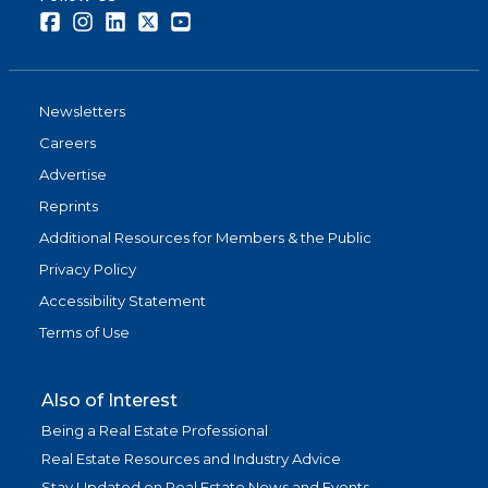
Facebook
Instagram
LinkedIn
Twitter
Youtube
Newsletters
Careers
Advertise
Reprints
Additional Resources for Members & the Public
Privacy Policy
Accessibility Statement
Terms of Use
Also of Interest
Being a Real Estate Professional
Real Estate Resources and Industry Advice
Stay Updated on Real Estate News and Events